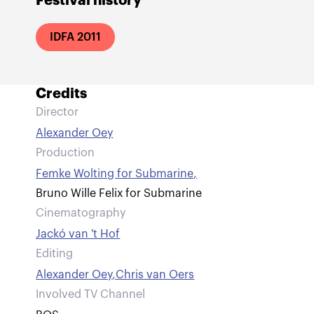
Festival history
IDFA 2011
Credits
Director
Alexander Oey
Production
Femke Wolting for Submarine
,
Bruno Wille Felix for Submarine
Cinematography
Jackó van 't Hof
Editing
Alexander Oey
,
Chris van Oers
Involved TV Channel