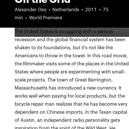
Alexander Oey
Netherlands
2011
75
min
World Premiere
The United States is struggling with a serious
recession and the global financial system has been
shaken to its foundations, but it's not like the
Americans to throw in the towel. In this road movie,
the filmmaker visits some of the places in the United
States where people are experimenting with small-
scale projects. The town of Great Barrington,
Massachusetts has introduced a new currency. It
works well when paying for local products, but the
bicycle repair man realizes that he has become very
dependent on Chinese imports. In the Texan capital
of Austin, an independent radio personality gets
inspiration from the spirit of the Wild West. He