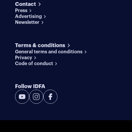
Contact
Press
Advertising
Newsletter
Terms & conditions
General terms and conditions
Privacy
Code of conduct
Follow IDFA