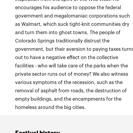
encourages his audience to oppose the federal
government and megalomaniac corporations such
as Walmart, which suck tight-knit communities dry
and turn them into ghost towns. The people of
Colorado Springs traditionally distrust the
government, but their aversion to paying taxes turn
out to have a negative effect on the collective
facilities - who will take care of the parks when the
private sector runs out of money? We also witness
various symptoms of the recession, such as the
removal of asphalt from roads, the destruction of
empty buildings, and the encampments for the
homeless around the big cities.