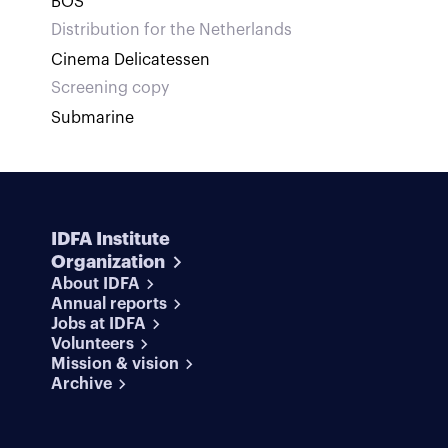
BOS
Distribution for the Netherlands
Cinema Delicatessen
Screening copy
Submarine
IDFA Institute
Organization
About IDFA
Annual reports
Jobs at IDFA
Volunteers
Mission & vision
Archive