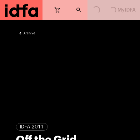
Loading...
Loading...
MyIDFA
Archive
IDFA 2011
Off the Grid