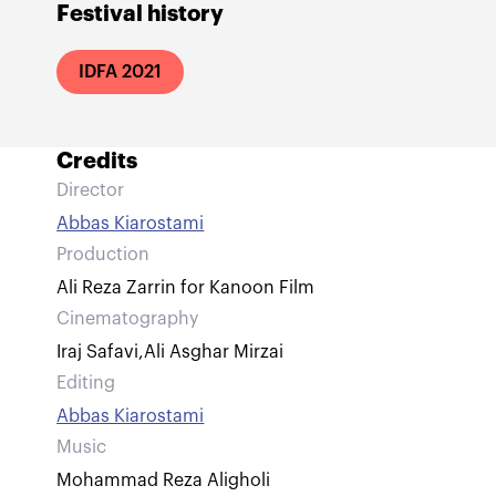
Festival history
IDFA 2021
Credits
Director
Abbas Kiarostami
Production
Ali Reza Zarrin for Kanoon Film
Cinematography
Iraj Safavi
,
Ali Asghar Mirzai
Editing
Abbas Kiarostami
Music
Mohammad Reza Aligholi