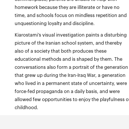
homework because they are illiterate or have no
time, and schools focus on mindless repetition and
unquestioning loyalty and discipline.
Kiarostami’s visual investigation paints a disturbing
picture of the Iranian school system, and thereby
also of a society that both produces these
educational methods and is shaped by them. The
conversations also form a portrait of the generation
that grew up during the Iran-Iraq War, a generation
who lived in a permanent state of uncertainty, were
force-fed propaganda on a daily basis, and were
allowed few opportunities to enjoy the playfulness o
childhood.