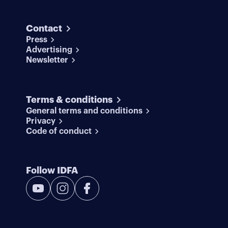
Contact
Press
Advertising
Newsletter
Terms & conditions
General terms and conditions
Privacy
Code of conduct
Follow IDFA