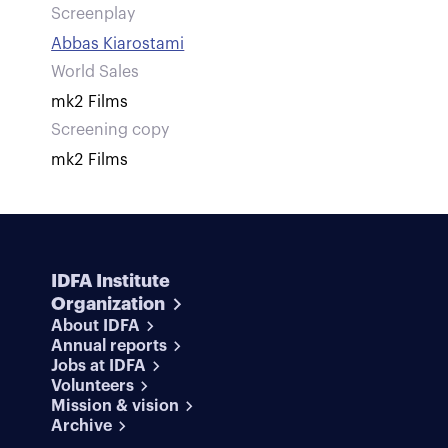
Screenplay
Abbas Kiarostami
World Sales
mk2 Films
Screening copy
mk2 Films
IDFA Institute
Organization
About IDFA
Annual reports
Jobs at IDFA
Volunteers
Mission & vision
Archive