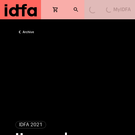
MyIDFA
Loading...
Loading...
Archive
IDFA 2021