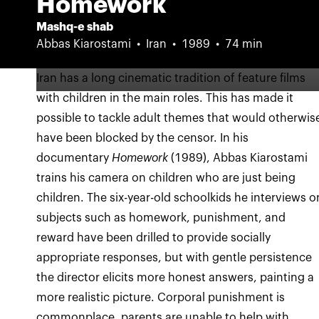
Homework
Mashq-e shab
Abbas Kiarostami
Iran
1989
74 min
Iran has a long cinematic tradition of feature films
with children in the main roles. This has made it
possible to tackle adult themes that would otherwis
have been blocked by the censor. In his
documentary
Homework
(1989), Abbas Kiarostami
trains his camera on children who are just being
children. The six-year-old schoolkids he interviews o
subjects such as homework, punishment, and
reward have been drilled to provide socially
appropriate responses, but with gentle persistence
the director elicits more honest answers, painting a
more realistic picture. Corporal punishment is
commonplace, parents are unable to help with