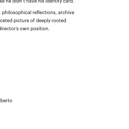
, philosophical reflections, archive
ceted picture of deeply rooted
irector’s own position.
lberto