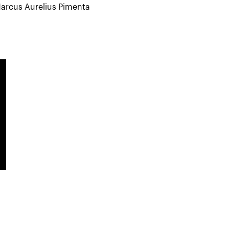
arcus Aurelius Pimenta