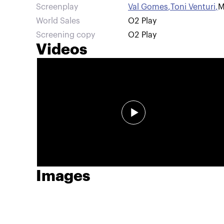
Screenplay
Val Gomes
,
Toni Venturi
,
M
World Sales
O2 Play
Screening copy
O2 Play
Videos
Images