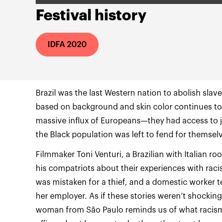
Festival history
IDFA 2020
Brazil was the last Western nation to abolish slav
based on background and skin color continues to th
massive influx of Europeans—they had access to j
Filmmaker Toni Venturi, a Brazilian with Italian ro
his compatriots about their experiences with rac
was mistaken for a thief, and a domestic worker tel
her employer. As if these stories weren’t shockin
woman from São Paulo reminds us of what racism 