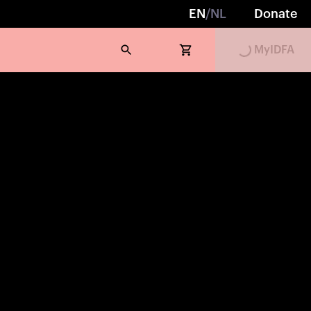
Loading...
EN
/
NL
Donate
MyIDFA