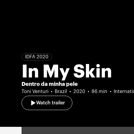
IDFA 2020
In My Skin
Dentro da minha pele
Toni Venturi
Brazil
2020
86 min
Internat
Watch trailer