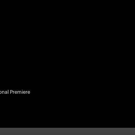
ional Premiere