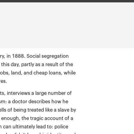
ery, in 1888. Social segregation
is day, partly as a result of the
obs, land, and cheap loans, while
ots, interviews a large number of
ism: a doctor describes how he
ls of being treated like a slave by
g enough, the tragic account of a
can ultimately lead to: police