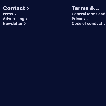
Contact
Terms &
Press
General terms and
conditions
Advertising
conditions
Privacy
Newsletter
Code of conduct