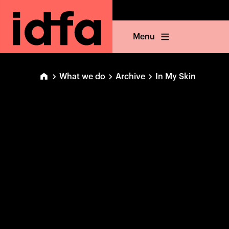
Menu
What we do
Archive
In My Skin