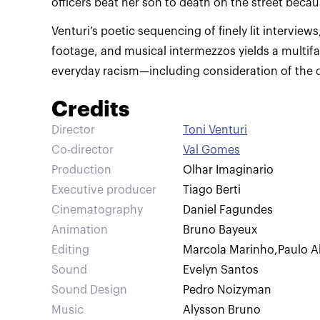
Venturi’s poetic sequencing of finely lit interviews
footage, and musical intermezzos yields a multifa
everyday racism—including consideration of the d
Credits
Director
Toni Venturi
Co-director
Val Gomes
Production
Olhar Imaginario
Executive producer
Tiago Berti
Cinematography
Daniel Fagundes
Animation
Bruno Bayeux
Editing
Marcola Marinho
,
Paulo A
Sound
Evelyn Santos
Sound Design
Pedro Noizyman
Music
Alysson Bruno