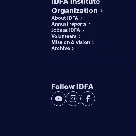
IDFA Institute
Organization
About IDFA
Annual reports
Jobs at IDFA
Volunteers
Mission & vision
Archive
Follow IDFA