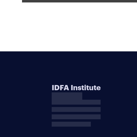
IDFA Institute