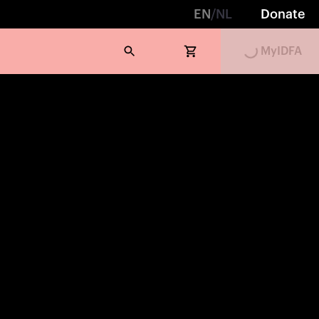
EN
/
NL
Donate
MyIDFA
Loading...