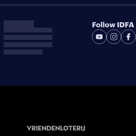
Follow IDFA