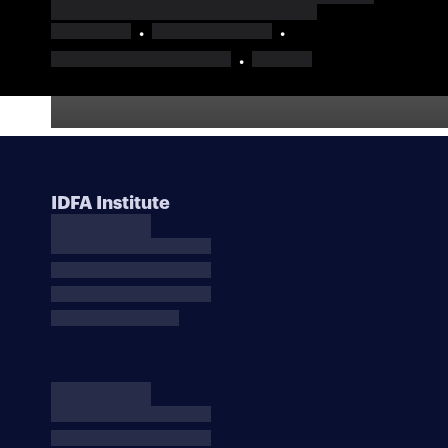
IDFA Institute