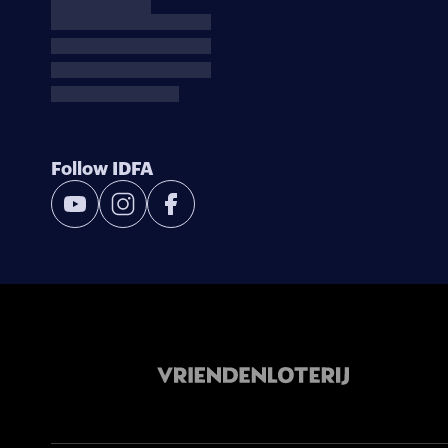
Follow IDFA