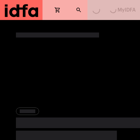
MyIDFA