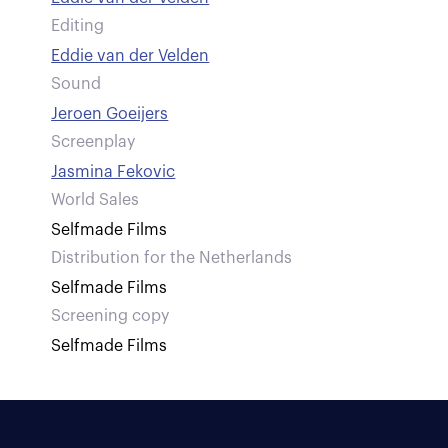
Editing
Eddie van der Velden
Sound
Jeroen Goeijers
Screenplay
Jasmina Fekovic
World Sales
Selfmade Films
Distribution for the Netherlands
Selfmade Films
Screening copy
Selfmade Films