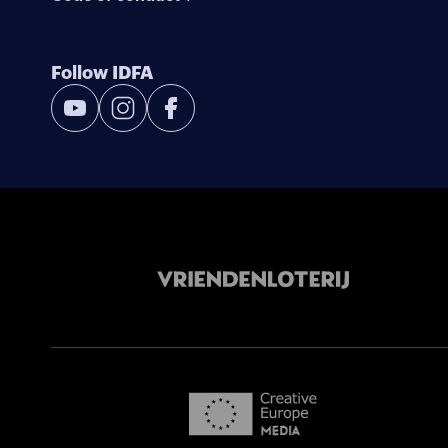
Follow IDFA