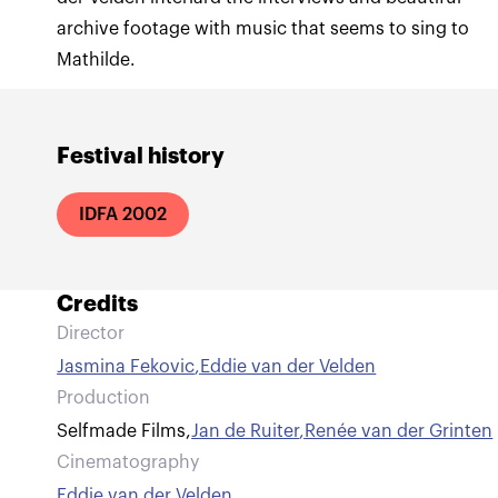
archive footage with music that seems to sing to
Mathilde.
Festival history
IDFA 2002
Credits
Director
Jasmina Fekovic
,
Eddie van der Velden
Production
Selfmade Films
,
Jan de Ruiter
,
Renée van der Grinten
Cinematography
Eddie van der Velden