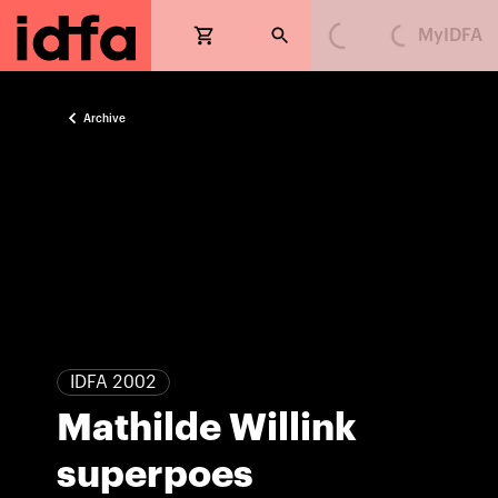
MyIDFA
Loading...
Loading...
Archive
IDFA 2002
Mathilde Willink
superpoes