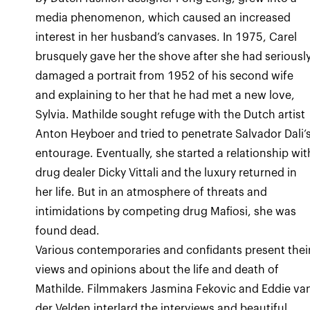
media phenomenon, which caused an increased
interest in her husband’s canvases. In 1975, Carel
brusquely gave her the shove after she had seriousl
damaged a portrait from 1952 of his second wife
and explaining to her that he had met a new love,
Sylvia. Mathilde sought refuge with the Dutch artist
Anton Heyboer and tried to penetrate Salvador Dali’
entourage. Eventually, she started a relationship wit
drug dealer Dicky Vittali and the luxury returned in
her life. But in an atmosphere of threats and
intimidations by competing drug Mafiosi, she was
found dead.
Various contemporaries and confidants present thei
views and opinions about the life and death of
Mathilde. Filmmakers Jasmina Fekovic and Eddie va
der Velden interlard the interviews and beautiful