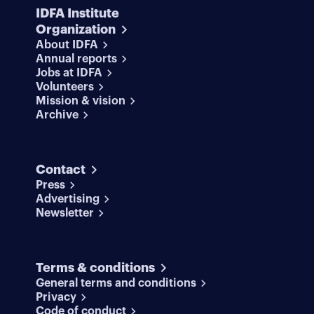
IDFA Institute
Organization
About IDFA
Annual reports
Jobs at IDFA
Volunteers
Mission & vision
Archive
Contact
Press
Advertising
Newsletter
Terms & conditions
General terms and conditions
Privacy
Code of conduct