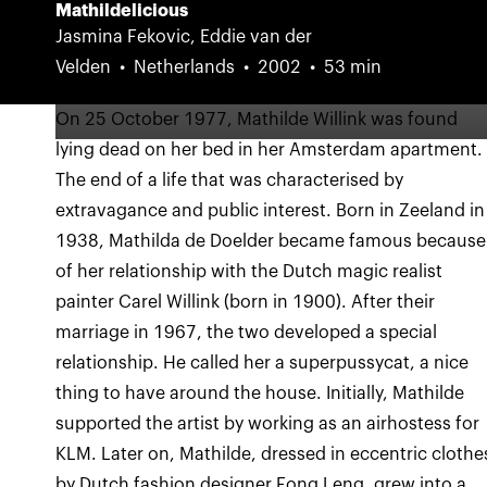
Mathildelicious
Jasmina Fekovic, Eddie van der
Velden
Netherlands
2002
53 min
On 25 October 1977, Mathilde Willink was found
lying dead on her bed in her Amsterdam apartment.
The end of a life that was characterised by
extravagance and public interest. Born in Zeeland in
1938, Mathilda de Doelder became famous because
of her relationship with the Dutch magic realist
painter Carel Willink (born in 1900). After their
marriage in 1967, the two developed a special
relationship. He called her a superpussycat, a nice
thing to have around the house. Initially, Mathilde
supported the artist by working as an airhostess for
KLM. Later on, Mathilde, dressed in eccentric clothe
by Dutch fashion designer Fong Leng, grew into a