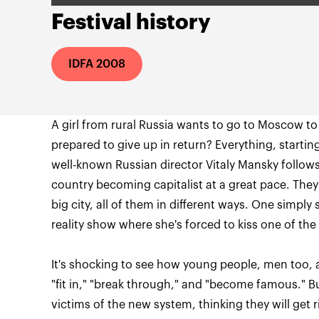
Festival history
IDFA 2008
A girl from rural Russia wants to go to Moscow t
prepared to give up in return? Everything, starting w
well-known Russian director Vitaly Mansky follows 
country becoming capitalist at a great pace. They q
big city, all of them in different ways. One simply 
It's shocking to see how young people, men too, a
"fit in," "break through," and "become famous." 
victims of the new system, thinking they will get