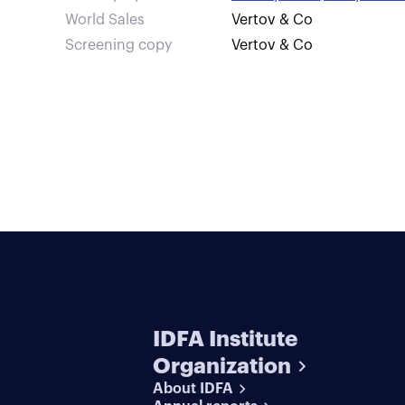
World Sales
Vertov & Co
Screening copy
Vertov & Co
IDFA Institute
Organization
About IDFA