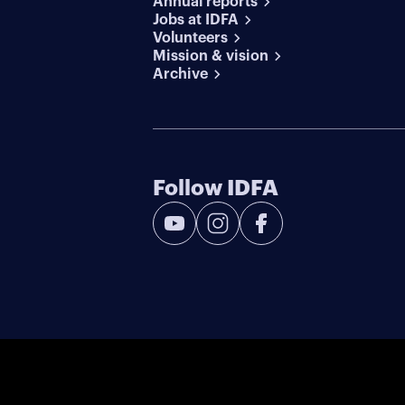
Annual reports
Jobs at IDFA
Volunteers
Mission & vision
Archive
Follow IDFA