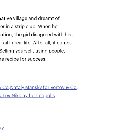
native village and dreamt of
r in a strip club. When her
ion, the girl disagreed with her,
l in real life. After all, it comes
elling yourself, using people,
he recipe for success.
& Co
,
Nataly Mansky for Vertov & Co
,
s
,
Lev Nikolay for Leopolis
ky