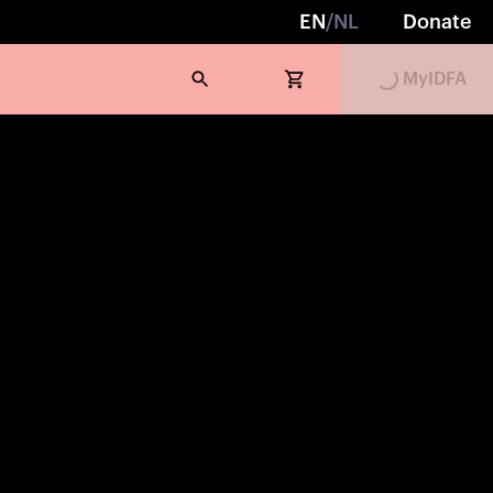
EN
/
NL
Donate
Loading...
MyIDFA