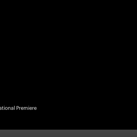
ational Premiere