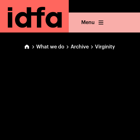
Menu
What we do
Archive
Virginity