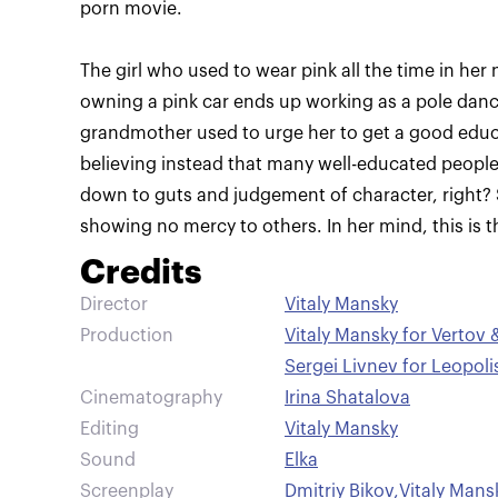
The girl who used to wear pink all the time in her 
owning a pink car ends up working as a pole dance
grandmother used to urge her to get a good educat
believing instead that many well-educated people fai
down to guts and judgement of character, right? S
showing no mercy to others. In her mind, this is t
Credits
Director
Vitaly Mansky
Production
Vitaly Mansky for Vertov 
Sergei Livnev for Leopoli
Cinematography
Irina Shatalova
Editing
Vitaly Mansky
Sound
Elka
Screenplay
Dmitriy Bikov
,
Vitaly Mans