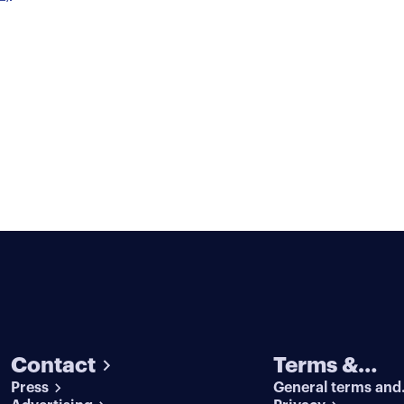
Contact
Terms &
Press
General terms and
conditions