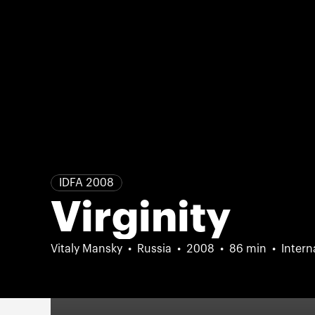
IDFA 2008
Virginity
Vitaly Mansky
Russia
2008
86 min
Intern