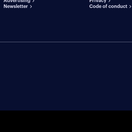
Advertising
conditions
Privacy
Newsletter
Code of conduct