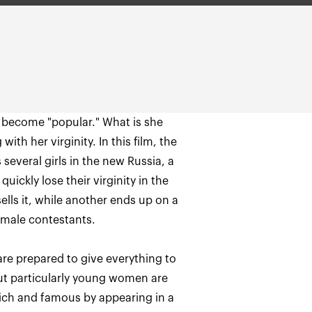
o become "popular." What is she
ith her virginity. In this film, the
several girls in the new Russia, a
uickly lose their virginity in the
sells it, while another ends up on a
re prepared to give everything to
But particularly young women are
 rich and famous by appearing in a