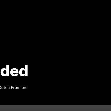
nded
Dutch Premiere