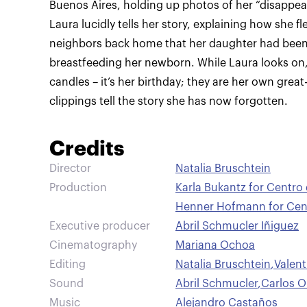
Buenos Aires, holding up photos of her “disappear
Laura lucidly tells her story, explaining how she f
neighbors back home that her daughter had been t
breastfeeding her newborn. While Laura looks on
candles – it’s her birthday; they are her own great
clippings tell the story she has now forgotten.
Credits
Director
Natalia Bruschtein
Production
Karla Bukantz for Centro
Henner Hofmann for Cent
Executive producer
Abril Schmucler Iñiguez
Cinematography
Mariana Ochoa
Editing
Natalia Bruschtein
,
Valen
Sound
Abril Schmucler
,
Carlos 
Music
Alejandro Castaños