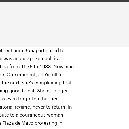
other Laura Bonaparte used to
e was an outspoken political
gentina from 1976 to 1983. Now, she
me. One moment, she’s full of
; the next, she’s complaining that
ing good to eat. She no longer
as even forgotten that her
orial regime, never to return. In
 tribute to a courageous woman,
 Plaza de Mayo protesting in