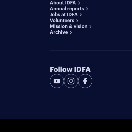
About IDFA
Annual reports
Jobs at IDFA
Volunteers
Mission & vision
Archive
Follow IDFA