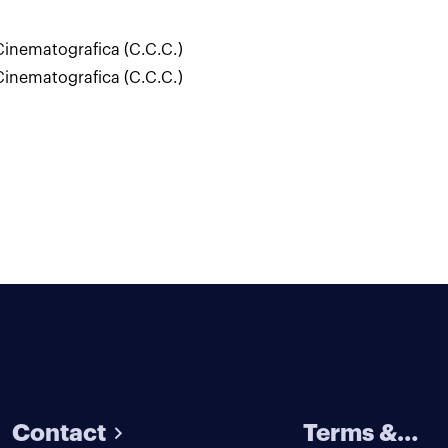
inematografica (C.C.C.)
inematografica (C.C.C.)
Contact
Terms &