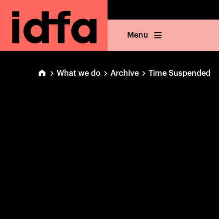
Menu
What we do
Archive
Time Suspended