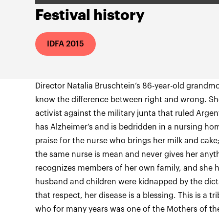
Festival history
IDFA 2015
Director Natalia Bruschtein’s 86-year-old grandm
know the difference between right and wrong. Sh
activist against the military junta that ruled Ar
has Alzheimer’s and is bedridden in a nursing ho
praise for the nurse who brings her milk and cake
the same nurse is mean and never gives her anyth
recognizes members of her own family, and she h
husband and children were kidnapped by the dictat
that respect, her disease is a blessing. This is a
who for many years was one of the Mothers of the