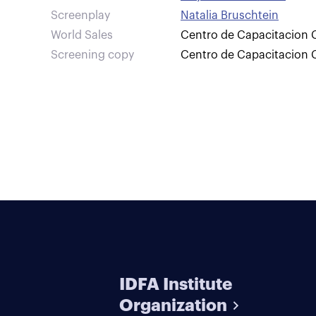
Screenplay
Natalia Bruschtein
World Sales
Centro de Capacitacion C
Screening copy
Centro de Capacitacion C
IDFA Institute
Organization