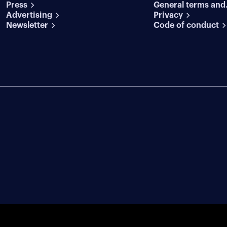
Press
General terms and
conditions
Advertising
conditions
Privacy
Newsletter
Code of conduct