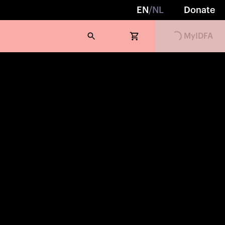
EN
/
NL
Donate
Loading...
MyIDFA