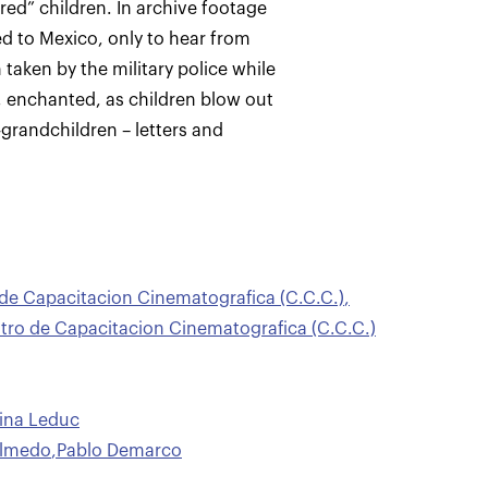
ed” children. In archive footage
led to Mexico, only to hear from
aken by the military police while
, enchanted, as children blow out
-grandchildren – letters and
 de Capacitacion Cinematografica (C.C.C.)
,
ro de Capacitacion Cinematografica (C.C.C.)
tina Leduc
Olmedo
,
Pablo Demarco