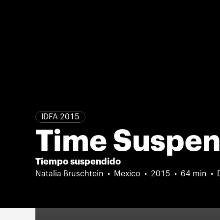
IDFA 2015
Time Suspe
Tiempo suspendido
Natalia Bruschtein
Mexico
2015
64 min