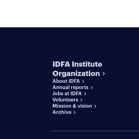
IDFA Institute
Organization
About IDFA
Annual reports
Jobs at IDFA
Volunteers
Mission & vision
Archive