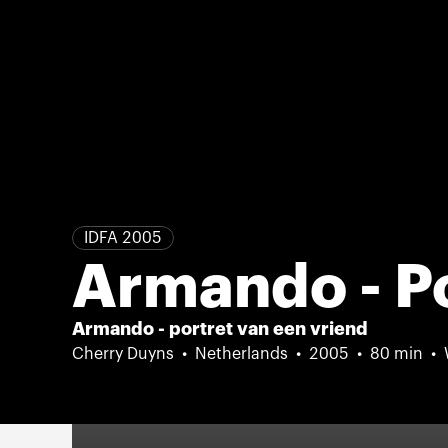
IDFA 2005
Armando - Po
Armando - portret van een vriend
Cherry Duyns
Netherlands
2005
80 min