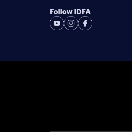
Follow IDFA