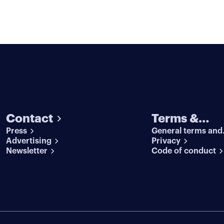
Contact
Terms &
Press
General terms and
conditions
Advertising
conditions
Privacy
Newsletter
Code of conduct