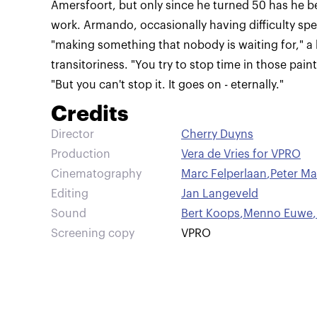
Amersfoort, but only since he turned 50 has he be
work. Armando, occasionally having difficulty spe
"making something that nobody is waiting for," a 
transitoriness. "You try to stop time in those painti
"But you can't stop it. It goes on - eternally."
Credits
Director
Cherry Duyns
Production
Vera de Vries for VPRO
Cinematography
Marc Felperlaan
,
Peter Ma
Editing
Jan Langeveld
Sound
Bert Koops
,
Menno Euwe
,
Screening copy
VPRO