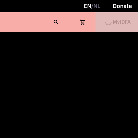
EN
/
NL
Donate
Loading...
MyIDFA