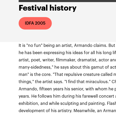
Festival history
IDFA 2005
It is "no fun" being an artist, Armando claims. But
he has been expressing his ideas for all his long li
artist, poet, writer, filmmaker, dramatist, actor a
many-sidedness," he says about this gamut of acti
man" is the core. "That repulsive creature called
things," the artist says. "I find that miraculous." 
Armando, fifteen years his senior, with whom he 
years. He follows him during his farewell concert a
exhibition, and while sculpting and painting. Fla
development of his artistry. Meanwhile, an Arm