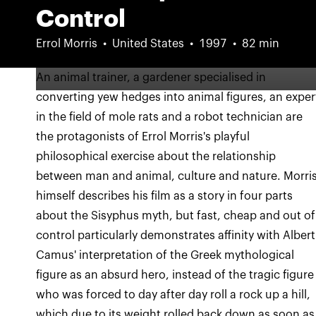
Control
Errol Morris
United States
1997
82 min
An animal trainer, a gardener specialised in
converting yew hedges into animal figures, an exper
in the field of mole rats and a robot technician are
the protagonists of Errol Morris's playful
philosophical exercise about the relationship
between man and animal, culture and nature. Morri
himself describes his film as a story in four parts
about the Sisyphus myth, but fast, cheap and out of
control particularly demonstrates affinity with Albert
Camus' interpretation of the Greek mythological
figure as an absurd hero, instead of the tragic figure
who was forced to day after day roll a rock up a hill,
which due to its weight rolled back down as soon as