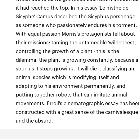
it had reached the top. In his essay 'Le mythe de
Sisyphe' Camus described the Sisyphus personage
as someone who passionately endures his torment.
With equal passion Morris's protagonists tell about
their missions: taming the untameable 'wildebeest',
controlling the growth of a plant - this is the
dilemma: the plant is growing constantly, because a
soon as it stops growing, it will die -, classifying an
animal species which is modifying itself and
adapting to his environment permanently, and
putting together robots that can imitate animal
movements. Erroll's cinematographic essay has bee
constructed with a great sense of the carnivalesque
and the absurd.