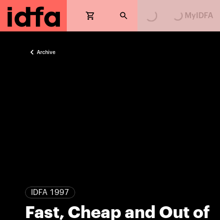
Loading...
Loading...
MyIDFA
Archive
IDFA 1997
Fast, Cheap and Out of