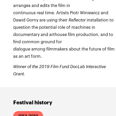
arranges and edits the film in
continuous real time. Artists Piotr Winiewicz and
Dawid Gorny are using their
Reflector
installation
to
question the potential role of machines in
documentary and arthouse film production, and to
find common ground for
dialogue among filmmakers about the future of film
as an art form.
Winner of the 2019 Film Fund DocLab Interactive
Grant.
Festival history