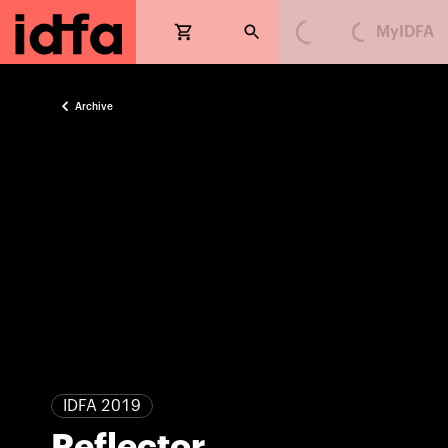
MyIDFA
Loading...
Loading...
Archive
IDFA 2019
Reflector