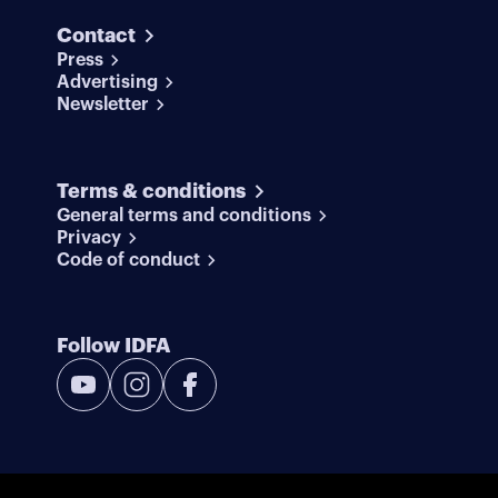
Contact
Press
Advertising
Newsletter
Terms & conditions
General terms and conditions
Privacy
Code of conduct
Follow IDFA