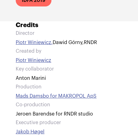
IDFA 2019
Credits
Director
Piotr Winiewicz
,
Dawid Górny
,
RNDR
Created by
Piotr Winiewicz
Key collaborator
Anton Marini
Production
Mads Damsbo for MAKROPOL ApS
Co-production
Jeroen Barendse for RNDR studio
Executive producer
Jakob Høgel