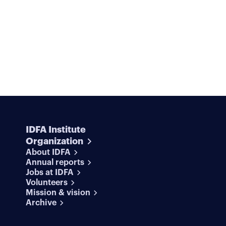
IDFA Institute
Organization
About IDFA
Annual reports
Jobs at IDFA
Volunteers
Mission & vision
Archive