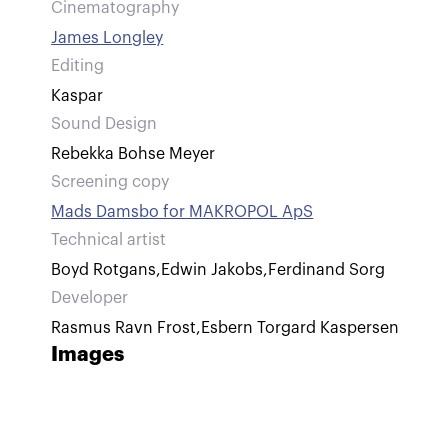
Cinematography
James Longley
Editing
Kaspar
Sound Design
Rebekka Bohse Meyer
Screening copy
Mads Damsbo for MAKROPOL ApS
Technical artist
Boyd Rotgans
,
Edwin Jakobs
,
Ferdinand Sorg
Developer
Rasmus Ravn Frost
,
Esbern Torgard Kaspersen
Images