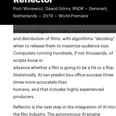
Piotr Winiewicz, Dawid Górny, RNDR
Denmark,
Netherlands
2019
World Premiere
Artificial intelligence is widely used in the productio
and distribution of films, with algorithms “deciding”
when to release them to maximize audience size.
Computers running hundreds, if not thousands, of
scripts know in
advance whether a film is going to be a hit or a flop.
Statistically, AI can predict box office success three
times more accurately than
humans, and that includes highly experienced
producers.
Reflector is the next step in the integration of AI into
the film industry. The autonomous AI engine