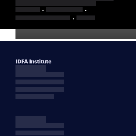
IDFA Institute