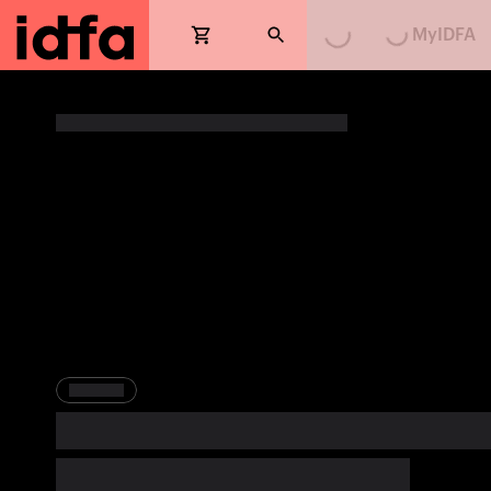
MyIDFA