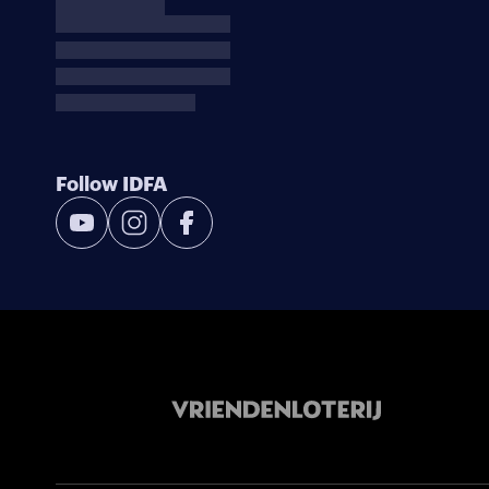
Follow IDFA