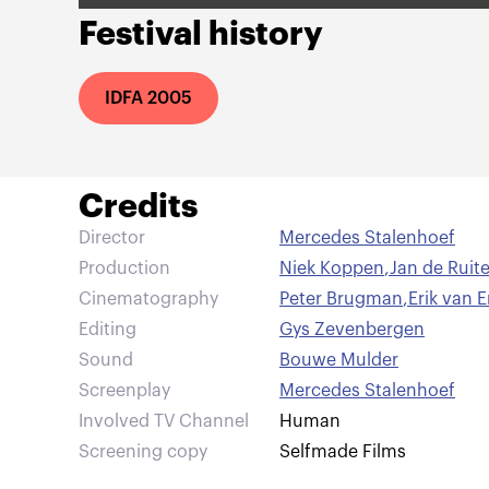
Festival history
IDFA 2005
Credits
Director
Mercedes Stalenhoef
Production
Niek Koppen
,
Jan de Ruit
Cinematography
Peter Brugman
,
Erik van 
Editing
Gys Zevenbergen
Sound
Bouwe Mulder
Screenplay
Mercedes Stalenhoef
Involved TV Channel
Human
Screening copy
Selfmade Films