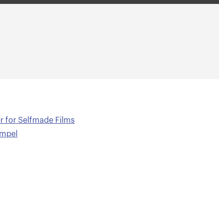
er for Selfmade Films
Empel