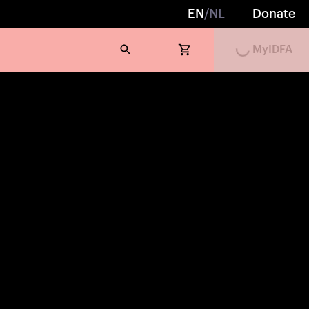
EN
/
NL
Donate
Loading...
MyIDFA