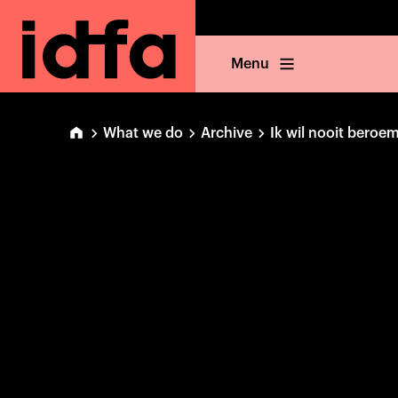
Menu
What we do
Archive
Ik wil nooit bero