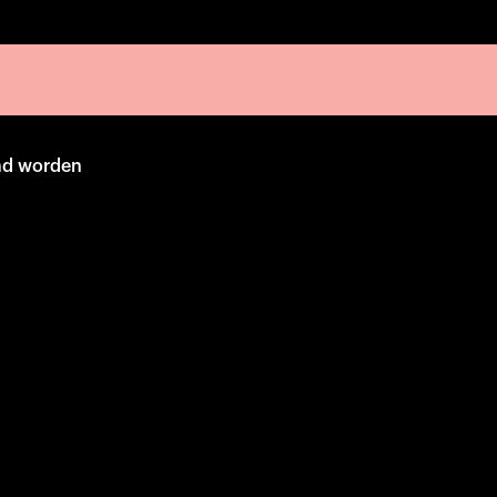
emd worden