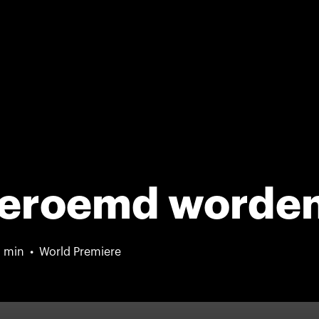
 beroemd worde
 min
World Premiere