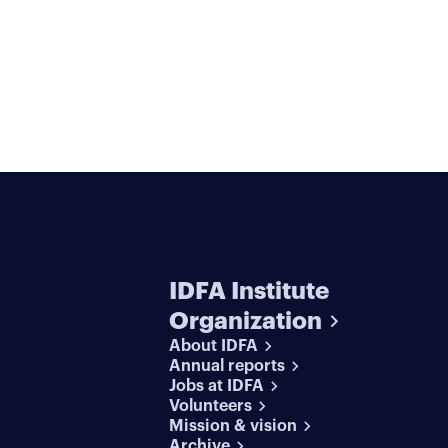
IDFA Institute
Organization
About IDFA
Annual reports
Jobs at IDFA
Volunteers
Mission & vision
Archive