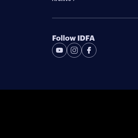
Follow IDFA