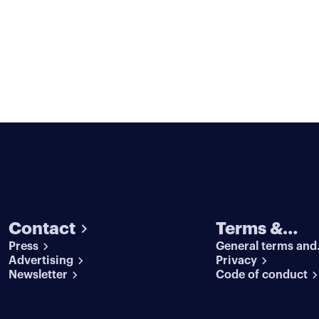
Contact
Terms &
Press
General terms and
conditions
Advertising
conditions
Privacy
Newsletter
Code of conduct