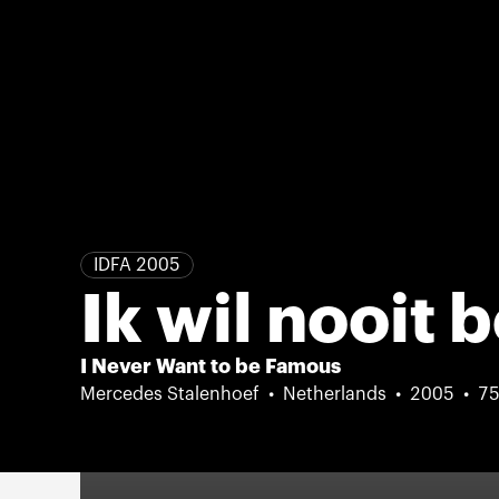
IDFA 2005
Ik wil nooit
I Never Want to be Famous
Mercedes Stalenhoef
Netherlands
2005
75