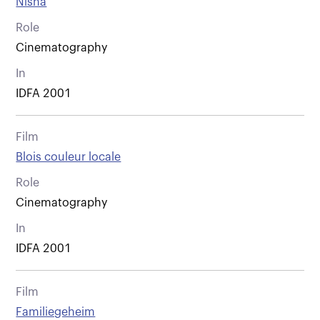
Nisha
Role
Cinematography
In
IDFA 2001
Film
Blois couleur locale
Role
Cinematography
In
IDFA 2001
Film
Familiegeheim