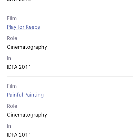
Film
Play for Keeps
Role
Cinematography
In
IDFA 2011
Film
Painful Painting
Role
Cinematography
In
IDFA 2011