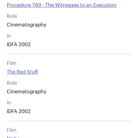
Procedure 769 - The Witnesses to an Execution
Role
Cinematography
In
IDFA 2002
Film
The Red Stuff
Role
Cinematography
In
IDFA 2002
Film