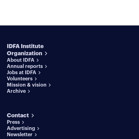
IDFA Institute
Organization
About IDFA
Annual reports
Jobs at IDFA
Volunteers
Mission & vision
Archive
Contact
Press
Advertising
Newsletter