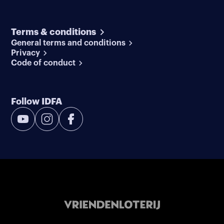
Terms & conditions
General terms and conditions
Privacy
Code of conduct
Follow IDFA