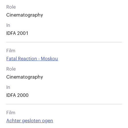
Role
Cinematography
In
IDFA 2001
Film
Fatal Reaction - Moskou
Role
Cinematography
In
IDFA 2000
Film
Achter gesloten ogen