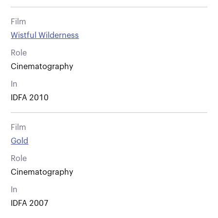
Film
Wistful Wilderness
Role
Cinematography
In
IDFA 2010
Film
Gold
Role
Cinematography
In
IDFA 2007