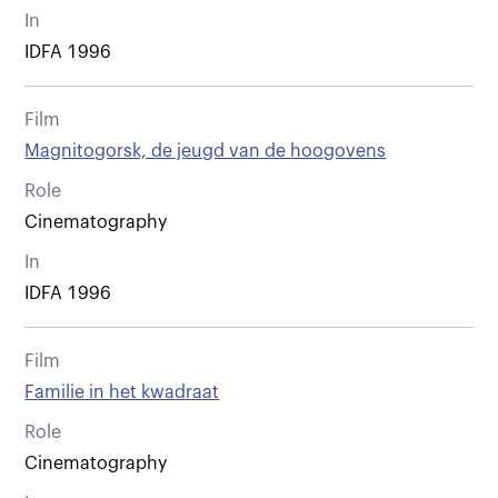
In
IDFA 1996
Film
Magnitogorsk, de jeugd van de hoogovens
Role
Cinematography
In
IDFA 1996
Film
Familie in het kwadraat
Role
Cinematography