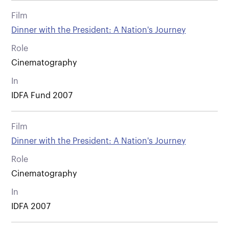
Film
Dinner with the President: A Nation's Journey
Role
Cinematography
In
IDFA Fund 2007
Film
Dinner with the President: A Nation's Journey
Role
Cinematography
In
IDFA 2007