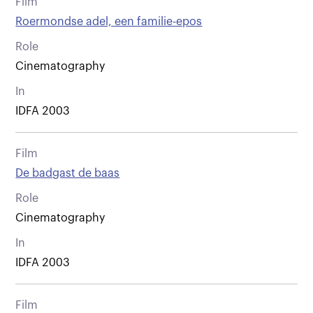
Film
Roermondse adel, een familie-epos
Role
Cinematography
In
IDFA 2003
Film
De badgast de baas
Role
Cinematography
In
IDFA 2003
Film