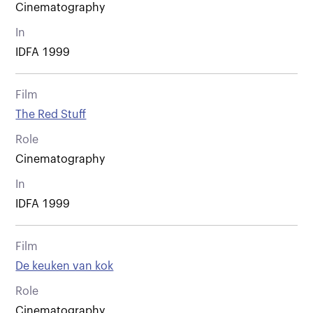
Cinematography
In
IDFA 1999
Film
The Red Stuff
Role
Cinematography
In
IDFA 1999
Film
De keuken van kok
Role
Cinematography