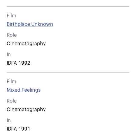
Film
Birthplace Unknown
Role
Cinematography
In
IDFA 1992
Film
Mixed Feelings
Role
Cinematography
In
IDFA 1991