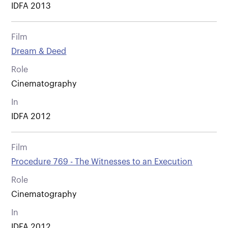
IDFA 2013
Film
Dream & Deed
Role
Cinematography
In
IDFA 2012
Film
Procedure 769 - The Witnesses to an Execution
Role
Cinematography
In
IDFA 2012