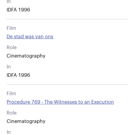
In
IDFA 1996
Film
De stad was van ons
Role
Cinematography
In
IDFA 1996
Film
Procedure 769 - The Witnesses to an Execution
Role
Cinematography
In