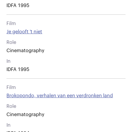
IDFA 1995
Film
Je gelooft 't niet
Role
Cinematography
In
IDFA 1995
Film
Brokopondo, verhalen van een verdronken land
Role
Cinematography
In