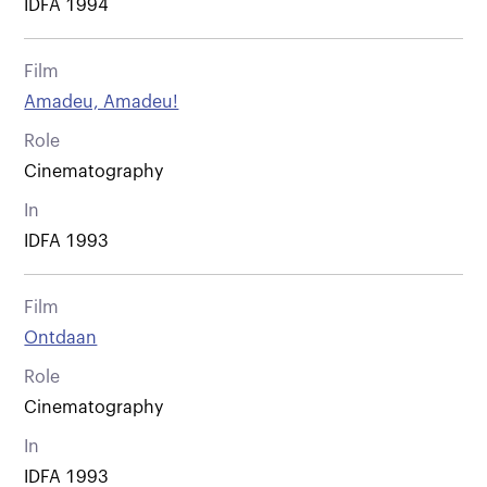
IDFA 1994
Film
Amadeu, Amadeu!
Role
Cinematography
In
IDFA 1993
Film
Ontdaan
Role
Cinematography
In
IDFA 1993