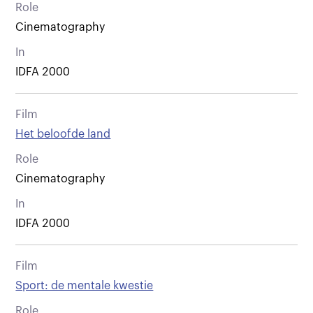
Role
Cinematography
In
IDFA 2000
Film
Het beloofde land
Role
Cinematography
In
IDFA 2000
Film
Sport: de mentale kwestie
Role