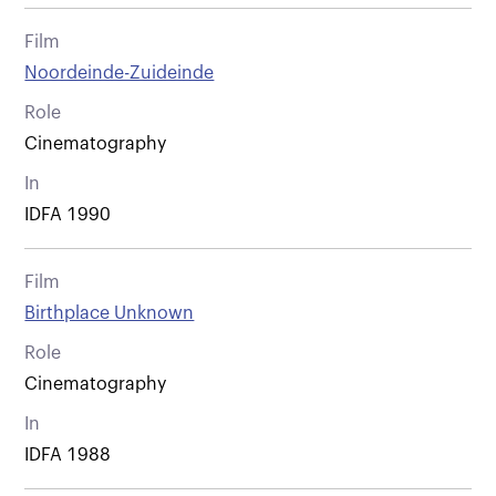
Film
Noordeinde-Zuideinde
Role
Cinematography
In
IDFA 1990
Film
Birthplace Unknown
Role
Cinematography
In
IDFA 1988