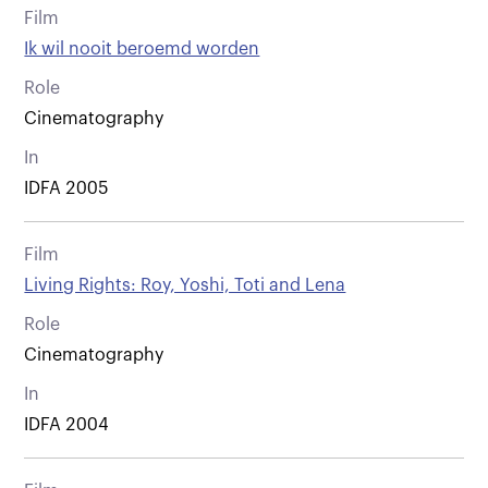
Film
Ik wil nooit beroemd worden
Role
Cinematography
In
IDFA 2005
Film
Living Rights: Roy, Yoshi, Toti and Lena
Role
Cinematography
In
IDFA 2004