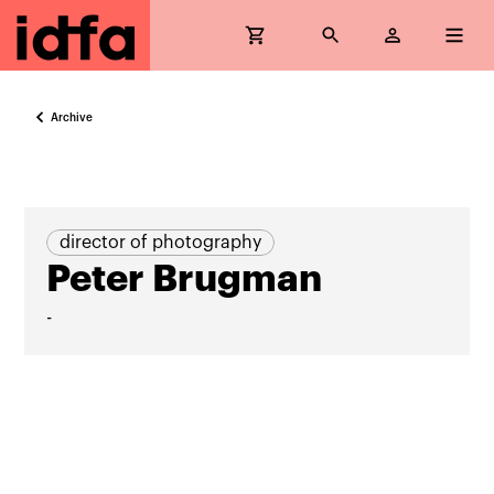
Archive
director of photography
Peter Brugman
-