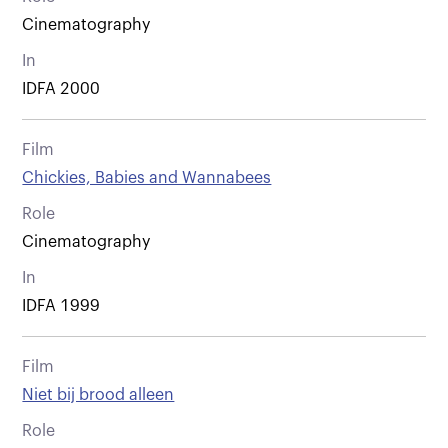
Cinematography
In
IDFA 2000
Film
Chickies, Babies and Wannabees
Role
Cinematography
In
IDFA 1999
Film
Niet bij brood alleen
Role