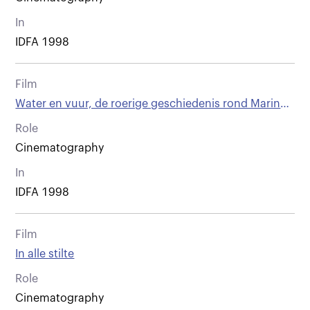
In
IDFA 1998
Film
Water en vuur, de roerige geschiedenis rond Marinus
van der Lubbe 1909 - 1934
Role
Cinematography
In
IDFA 1998
Film
In alle stilte
Role
Cinematography