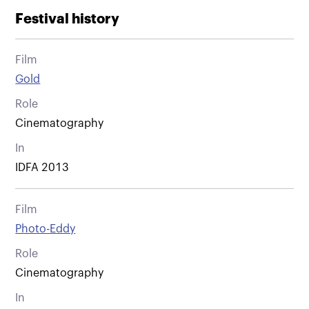
Festival history
Film
Gold
Role
Cinematography
In
IDFA 2013
Film
Photo-Eddy
Role
Cinematography
In