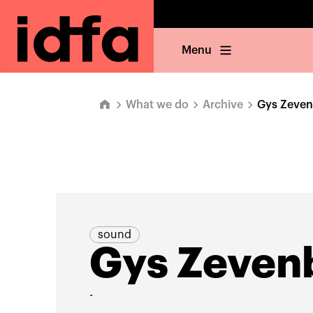
Menu
What we do
Archive
Gys Zeve
sound
Gys Zeven
-