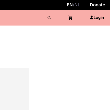
EN
/
NL
Donate
Login