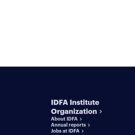
IDFA Institute
Organization
About IDFA
Annual reports
Jobs at IDFA