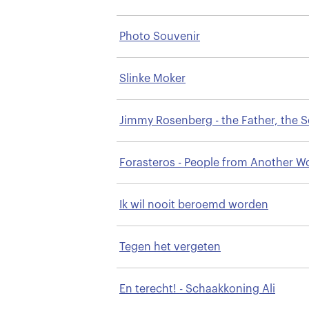
Photo Souvenir
Slinke Moker
Jimmy Rosenberg - the Father, the 
& the Talent
Forasteros - People from Another W
Ik wil nooit beroemd worden
Tegen het vergeten
En terecht! - Schaakkoning Ali