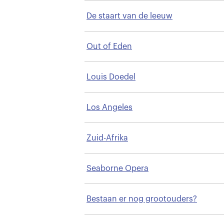
De staart van de leeuw
Out of Eden
Louis Doedel
Los Angeles
Zuid-Afrika
Seaborne Opera
Bestaan er nog grootouders?