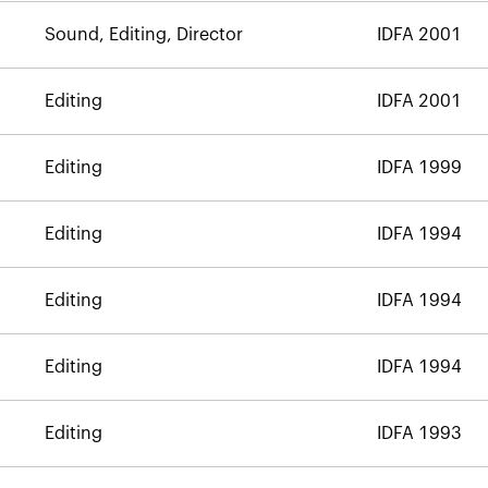
Sound, Editing, Director
IDFA 2001
Editing
IDFA 2001
Editing
IDFA 1999
Editing
IDFA 1994
Editing
IDFA 1994
Editing
IDFA 1994
Editing
IDFA 1993