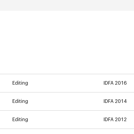
Editing
IDFA 2016
Editing
IDFA 2014
Editing
IDFA 2012