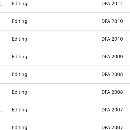
r
Editing
IDFA 2011
Editing
IDFA 2010
Editing
IDFA 2010
Editing
IDFA 2009
Editing
IDFA 2008
Editing
IDFA 2008
Editing
IDFA 2007
Editing
IDFA 2007