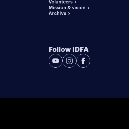
Volunteers
Mission & vision
Archive
Follow IDFA