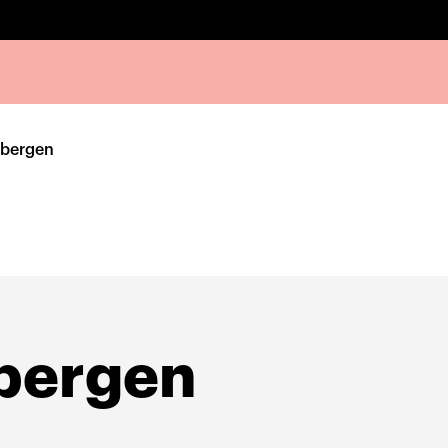
nbergen
bergen