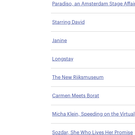
Paradiso, an Amsterdam Stage Affai
Starring David
Janine
Longstay
The New Rijksmuseum
Carmen Meets Borat
Micha Klein, Speeding on the Virtual
Highway
Sozdar, She Who Lives Her Promise