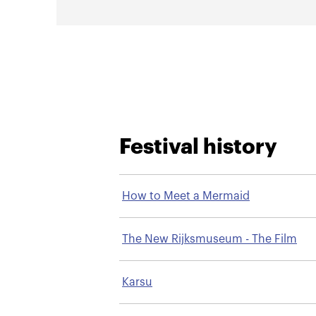
Festival history
How to Meet a Mermaid
The New Rijksmuseum - The Film
Karsu