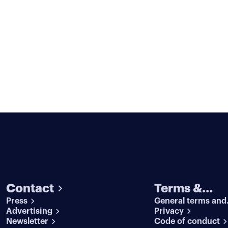
Contact
Terms &
Press
General terms and
conditions
Advertising
conditions
Privacy
Newsletter
Code of conduct