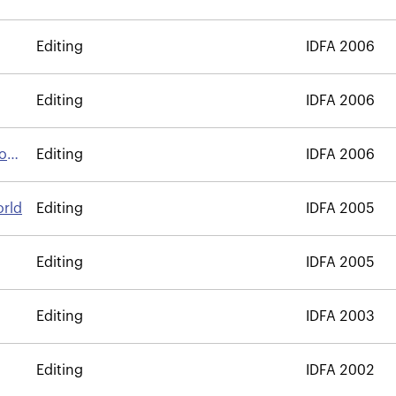
Editing
IDFA 2006
Editing
IDFA 2006
Son
Editing
IDFA 2006
orld
Editing
IDFA 2005
Editing
IDFA 2005
Editing
IDFA 2003
Editing
IDFA 2002