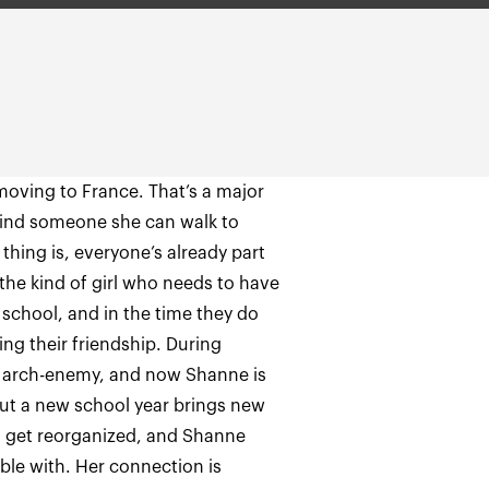
moving to France. That’s a major
find someone she can walk to
thing is, everyone’s already part
 the kind of girl who needs to have
 school, and in the time they do
ng their friendship. During
 arch-enemy, and now Shanne is
 But a new school year brings new
es get reorganized, and Shanne
able with. Her connection is