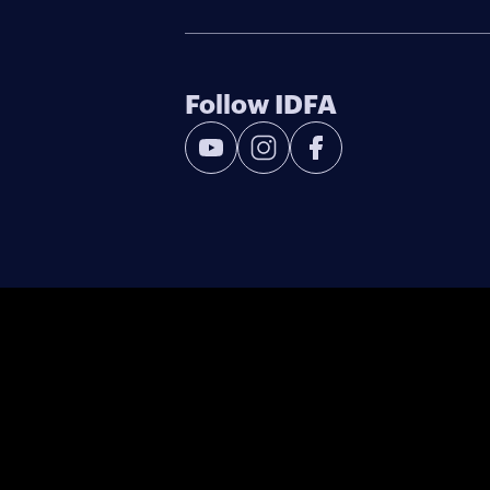
Follow IDFA