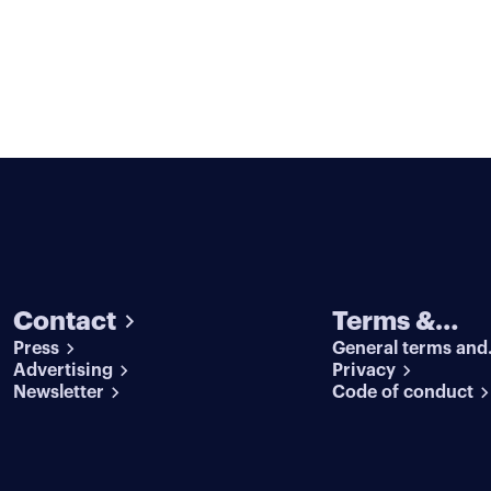
Contact
Terms &
Press
General terms and
conditions
Advertising
conditions
Privacy
Newsletter
Code of conduct