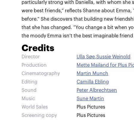
particularly strong with Daniella, with whom she 
were best friends,” reflects Shanne about Emma, “a
before.” She discovers that building new friendsh
that she has changed. “You change a bit when y
the moody Emma isn’t the best imaginable friend a
Credits
Director
Ulla Søe
,
Sussie Weinold
Production
Mette Mailand for Plus Pi
Cinematography
Martin Munch
Editing
Camilla Ebling
Sound
Peter Albrechtsen
Music
Sune Martin
World Sales
Plus Pictures
Screening copy
Plus Pictures