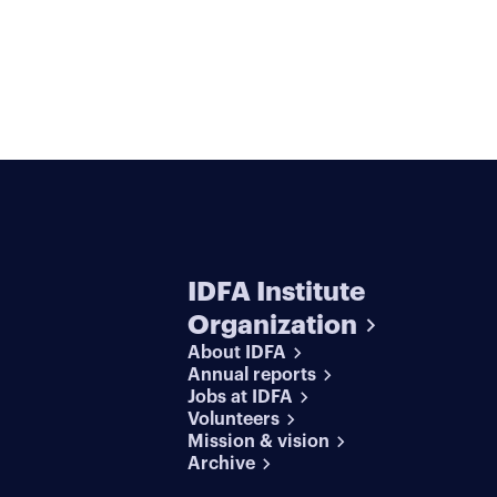
IDFA Institute
Organization
About IDFA
Annual reports
Jobs at IDFA
Volunteers
Mission & vision
Archive