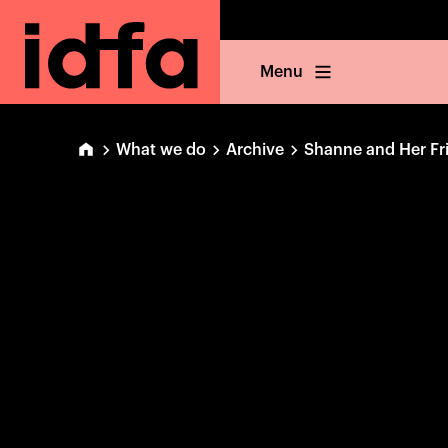
Menu
What we do
Archive
Shanne and Her Fr