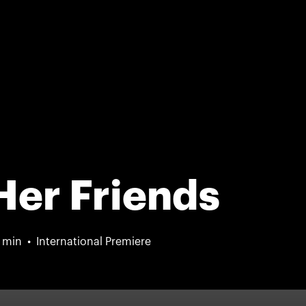
Her Friends
 min
International Premiere