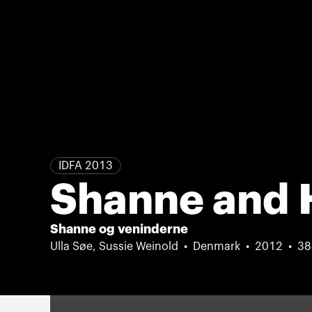
IDFA 2013
Shanne and 
Shanne og veninderne
Ulla Søe, Sussie Weinold
Denmark
2012
38