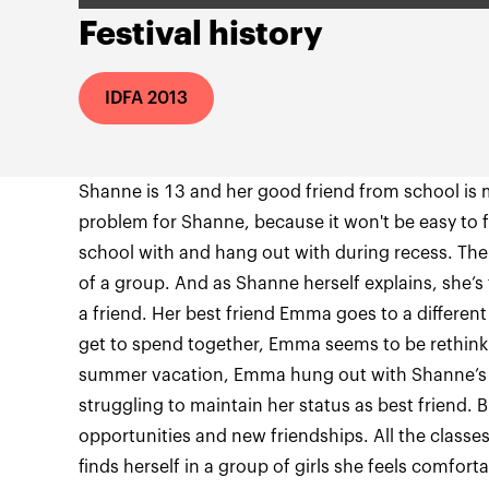
Festival history
IDFA 2013
Shanne is 13 and her good friend from school is 
problem for Shanne, because it won't be easy to 
school with and hang out with during recess. The 
of a group. And as Shanne herself explains, she’s
a friend. Her best friend Emma goes to a different
get to spend together, Emma seems to be rethinki
summer vacation, Emma hung out with Shanne’s
struggling to maintain her status as best friend.
opportunities and new friendships. All the class
finds herself in a group of girls she feels comfort