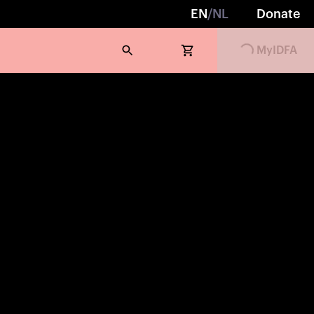
EN
/
NL
Donate
MyIDFA
Loading...