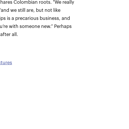
shares Colombian roots. "We really
nd we still are, but not like
ips is a precarious business, and
ou’re with someone new.” Perhaps
fter all.
ctures