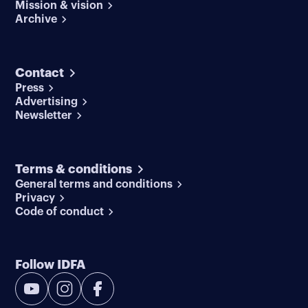
Mission & vision
Archive
Contact
Press
Advertising
Newsletter
Terms & conditions
General terms and conditions
Privacy
Code of conduct
Follow IDFA