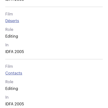
Film
Déserts
Role
Editing
In
IDFA 2005
Film
Contacts
Role
Editing
In
IDFA 2005