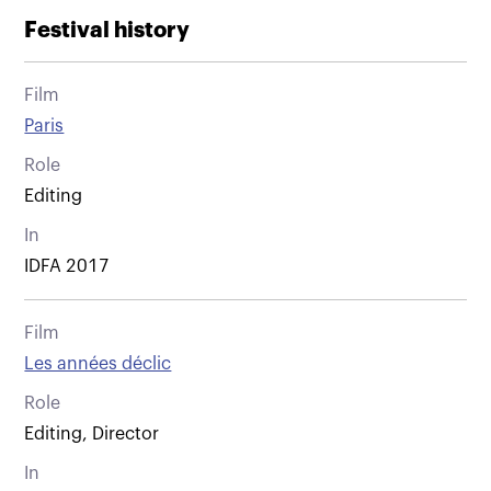
Festival history
Film
Paris
Role
Editing
In
IDFA 2017
Film
Les années déclic
Role
Editing, Director
In