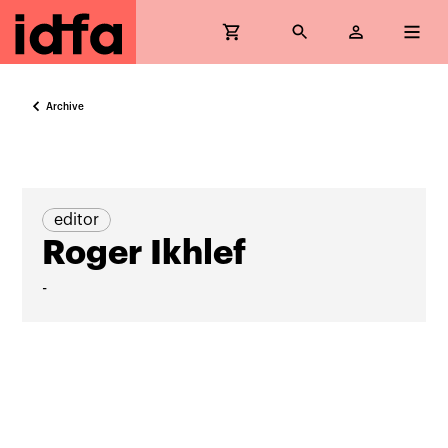
Archive
editor
Roger Ikhlef
-