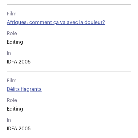
Film
Afriques: comment ça va avec la douleur?
Role
Editing
In
IDFA 2005
Film
Délits flagrants
Role
Editing
In
IDFA 2005