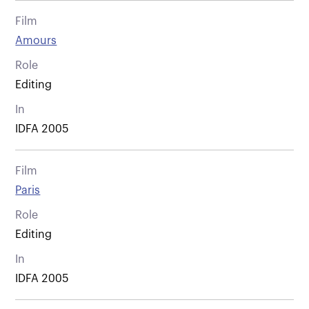
Film
Amours
Role
Editing
In
IDFA 2005
Film
Paris
Role
Editing
In
IDFA 2005