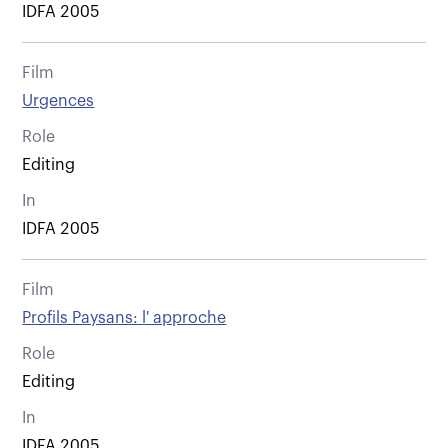
IDFA 2005
Film
Urgences
Role
Editing
In
IDFA 2005
Film
Profils Paysans: l' approche
Role
Editing
In
IDFA 2005