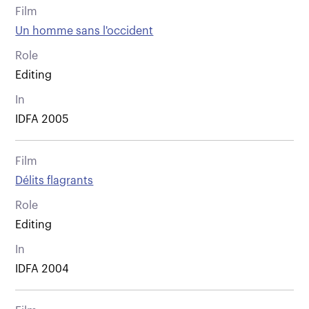
Film
Un homme sans l'occident
Role
Editing
In
IDFA 2005
Film
Délits flagrants
Role
Editing
In
IDFA 2004