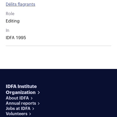
Délits flagrants
Role
Editing
In
IDFA 1995
IDFA Institute
Organization
About IDFA
Annual reports
Jobs at IDFA
Volunteers