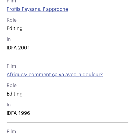
Film
Profils Paysans: l' approche
Role
Editing
In
IDFA 2001
Film
Afriques: comment ça va avec la douleur?
Role
Editing
In
IDFA 1996
Film