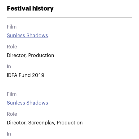
Festival history
Film
Sunless Shadows
Role
Director, Production
In
IDFA Fund 2019
Film
Sunless Shadows
Role
Director, Screenplay, Production
In