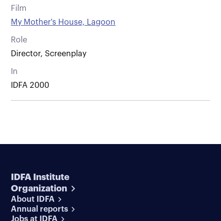
Film
My Mother's House, Lagoon
Role
Director, Screenplay
In
IDFA 2000
IDFA Institute
Organization
About IDFA
Annual reports
Jobs at IDFA