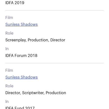
IDFA 2019
Film
Sunless Shadows
Role
Screenplay, Production, Director
In
IDFA Forum 2018
Film
Sunless Shadows
Role
Director, Scriptwriter, Production
In
IDFA Fund 2017