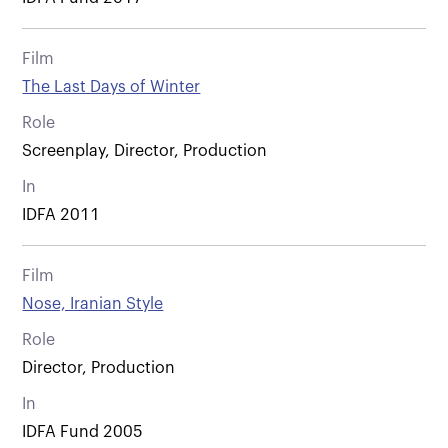
Film
The Last Days of Winter
Role
Screenplay, Director, Production
In
IDFA 2011
Film
Nose, Iranian Style
Role
Director, Production
In
IDFA Fund 2005