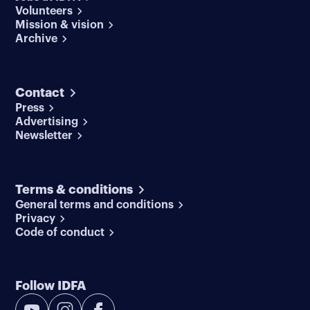
Volunteers
Mission & vision
Archive
Contact
Press
Advertising
Newsletter
Terms & conditions
General terms and conditions
Privacy
Code of conduct
Follow IDFA