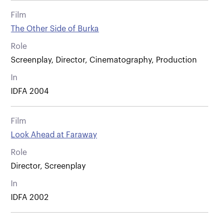
Film
The Other Side of Burka
Role
Screenplay, Director, Cinematography, Production
In
IDFA 2004
Film
Look Ahead at Faraway
Role
Director, Screenplay
In
IDFA 2002