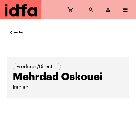
Archive
Producer/Director
Mehrdad Oskouei
Iranian