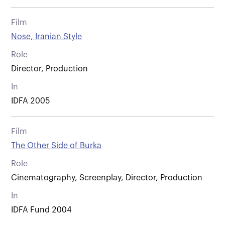
Film
Nose, Iranian Style
Role
Director, Production
In
IDFA 2005
Film
The Other Side of Burka
Role
Cinematography, Screenplay, Director, Production
In
IDFA Fund 2004