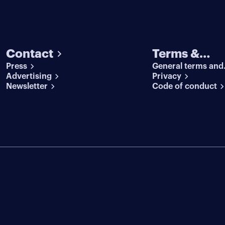
Contact
Terms &
Press
General terms and
conditions
Advertising
conditions
Privacy
Newsletter
Code of conduct