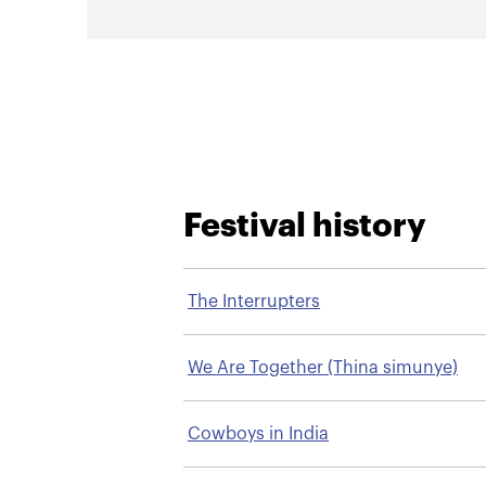
Festival history
The Interrupters
We Are Together (Thina simunye)
Cowboys in India