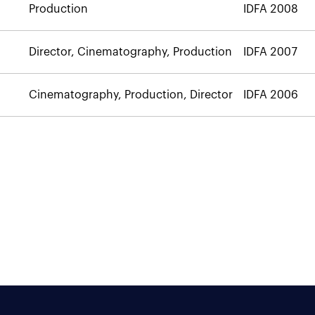
Production
IDFA 2008
Director, Cinematography, Production
IDFA 2007
Cinematography, Production, Director
IDFA 2006