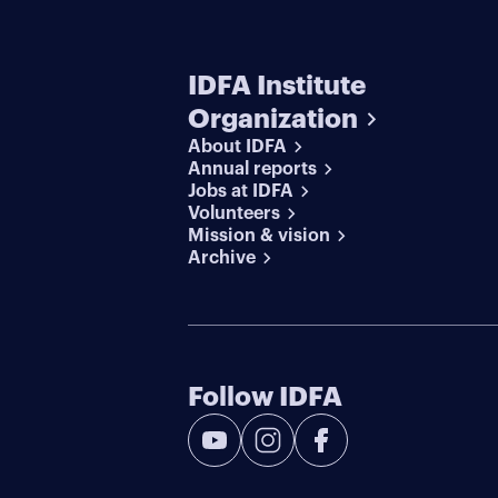
IDFA Institute
Organization
About IDFA
Annual reports
Jobs at IDFA
Volunteers
Mission & vision
Archive
Follow IDFA