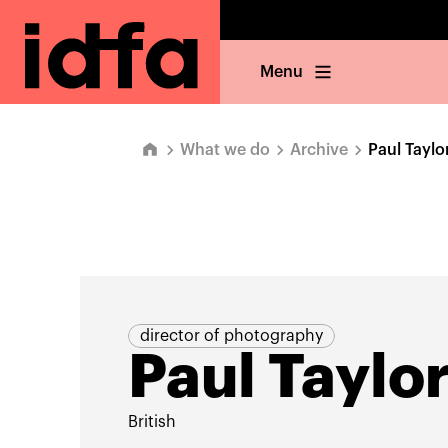
Menu
What we do
Archive
Paul Taylo
director of photography
Paul Taylo
British