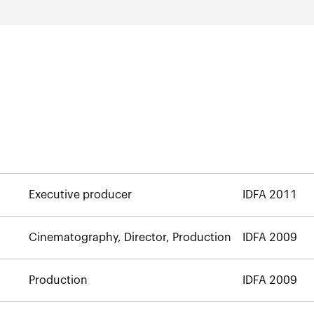
Executive producer
IDFA 2011
Cinematography, Director, Production
IDFA 2009
Production
IDFA 2009