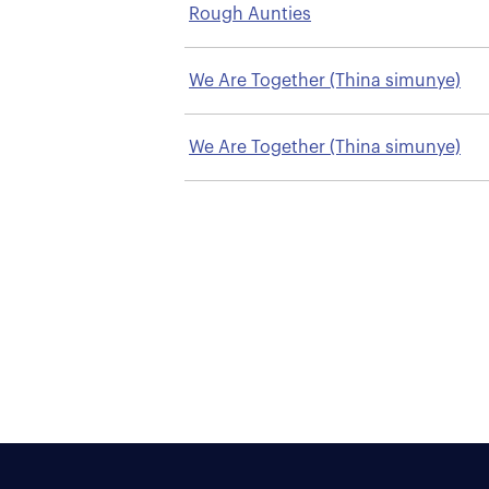
Rough Aunties
We Are Together (Thina simunye)
We Are Together (Thina simunye)