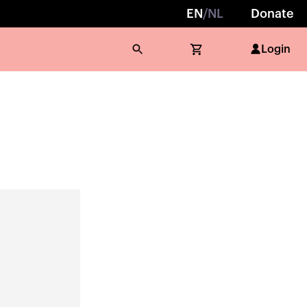
EN
/
NL
Donate
Login