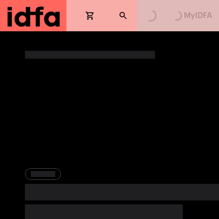
Loading...
Loading...
MyIDFA