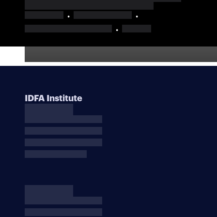
IDFA Institute