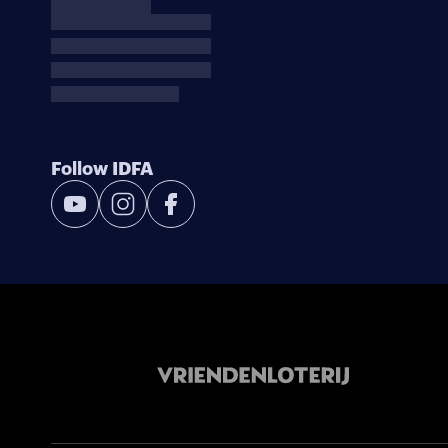
Follow IDFA