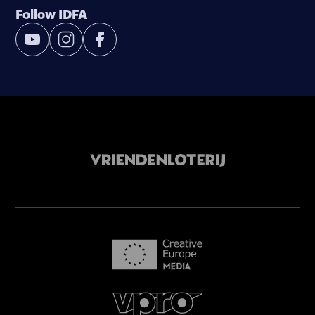
Follow IDFA