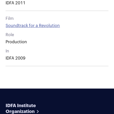
IDFA 2011
Film
Soundtrack for a Revolution
Role
Production
In
IDFA 2009
IDFA Institute
Organization