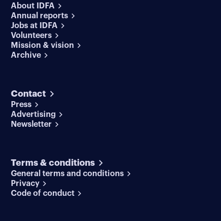
About IDFA
Annual reports
Jobs at IDFA
Volunteers
Mission & vision
Archive
Contact
Press
Advertising
Newsletter
Terms & conditions
General terms and conditions
Privacy
Code of conduct