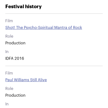
Festival history
Film
Shot! The Psycho-Spiritual Mantra of Rock
Role
Production
In
IDFA 2016
Film
Paul Williams Still Alive
Role
Production
In