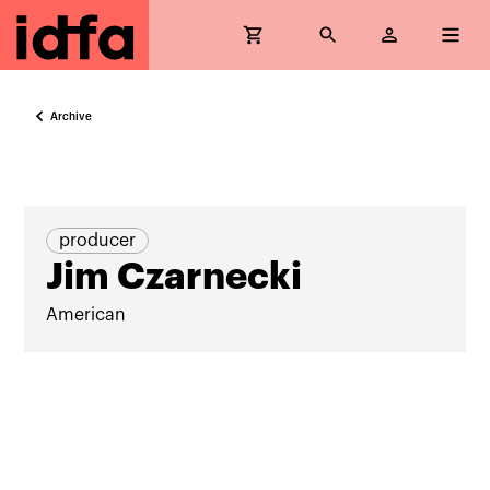
Archive
producer
Jim Czarnecki
American