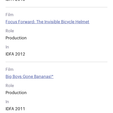
Film
Focus Forward: The Invisible Bicycle Helmet
Role
Production
In
IDFA 2012
Film
Big Boys Gone Bananas!*
Role
Production
In
IDFA 2011