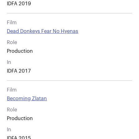
IDFA 2019
Film
Dead Donkeys Fear No Hyenas
Role
Production
In
IDFA 2017
Film
Becoming Zlatan
Role
Production
In
IDFA 2015