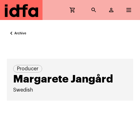
Archive
Producer
Margarete Jangård
Swedish