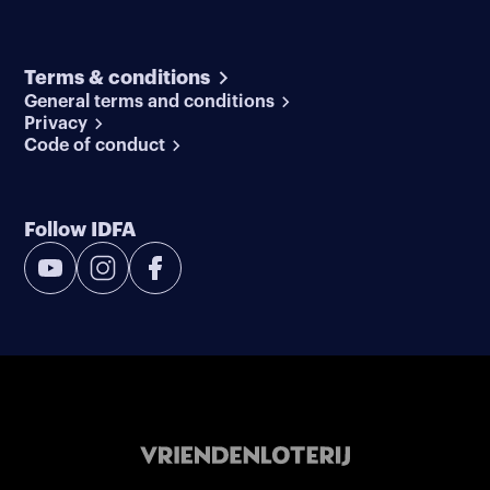
Terms & conditions
General terms and conditions
Privacy
Code of conduct
Follow IDFA