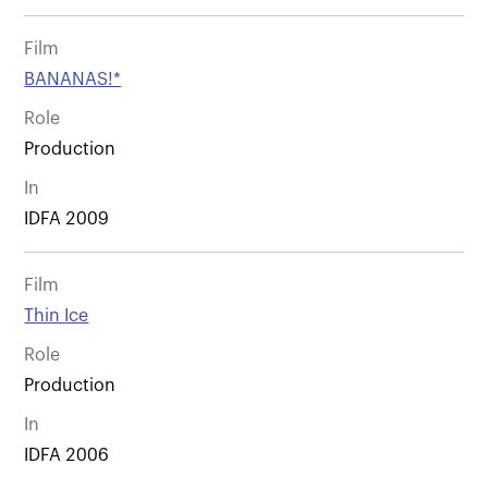
Film
BANANAS!*
Role
Production
In
IDFA 2009
Film
Thin Ice
Role
Production
In
IDFA 2006