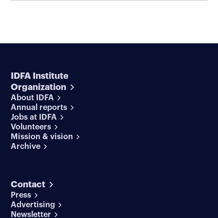
IDFA Institute
Organization
About IDFA
Annual reports
Jobs at IDFA
Volunteers
Mission & vision
Archive
Contact
Press
Advertising
Newsletter