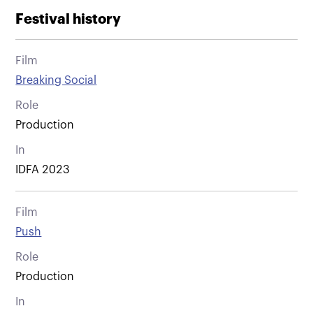
Festival history
Film
Breaking Social
Role
Production
In
IDFA 2023
Film
Push
Role
Production
In