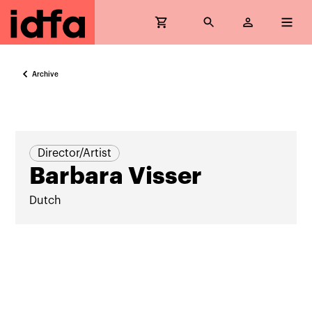
Archive
Director/Artist
Barbara Visser
Dutch