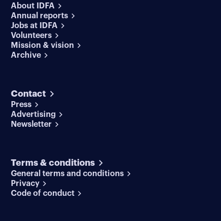
About IDFA
Annual reports
Jobs at IDFA
Volunteers
Mission & vision
Archive
Contact
Press
Advertising
Newsletter
Terms & conditions
General terms and conditions
Privacy
Code of conduct