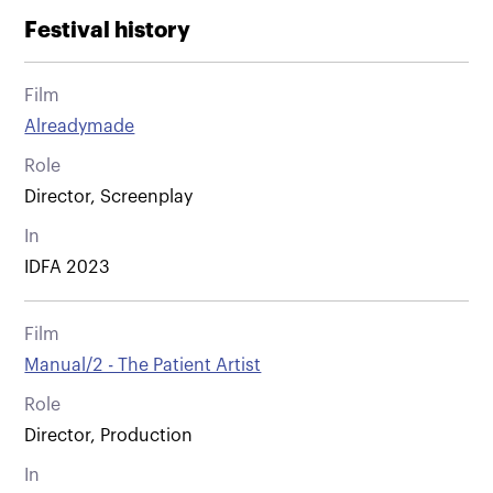
Festival history
Film
Alreadymade
Role
Director, Screenplay
In
IDFA 2023
Film
Manual/2 - The Patient Artist
Role
Director, Production
In