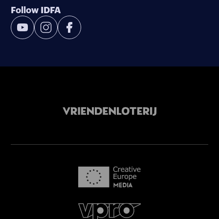
Follow IDFA