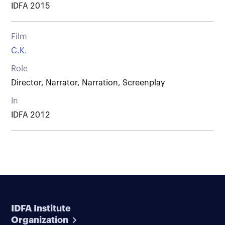
IDFA 2015
Film
C.K.
Role
Director, Narrator, Narration, Screenplay
In
IDFA 2012
IDFA Institute
Organization