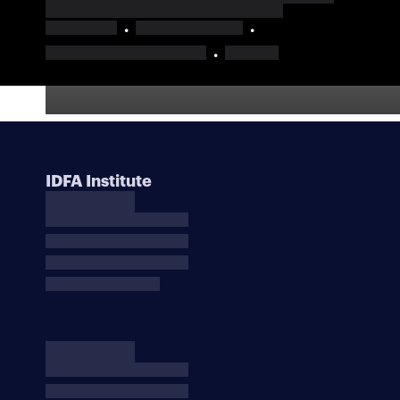
IDFA Institute