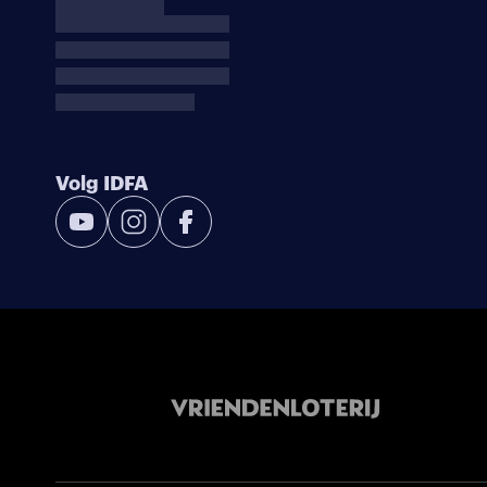
Volg IDFA