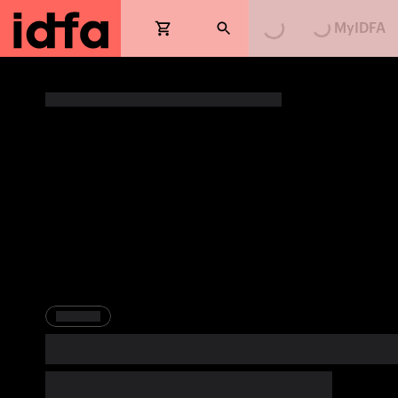
MyIDFA