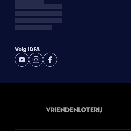
Volg IDFA