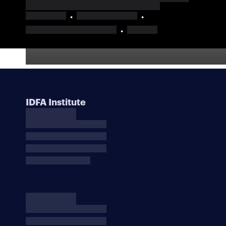
IDFA Institute