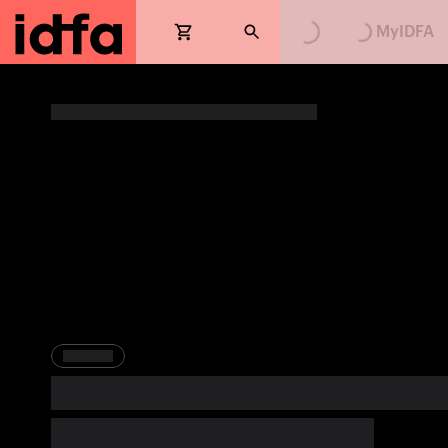
Loading...
Loading...
MyIDFA