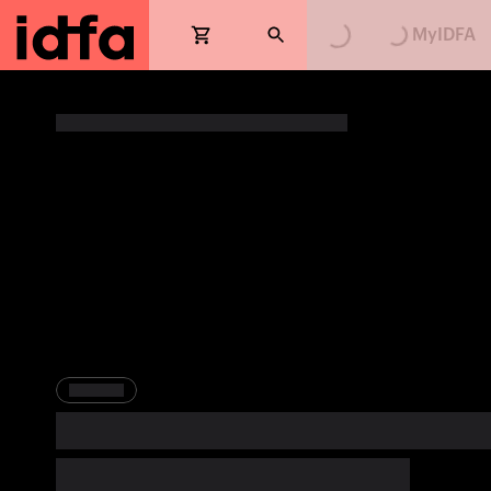
MyIDFA