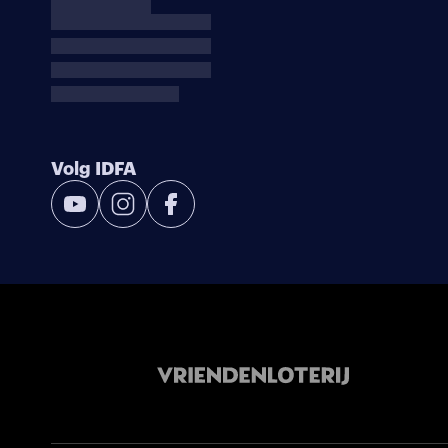
Volg IDFA