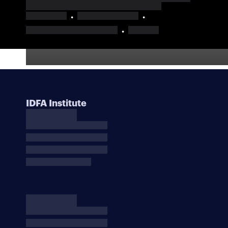
IDFA Institute