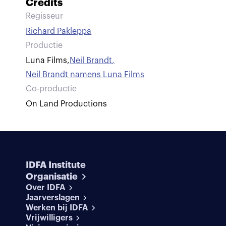
Credits
Regisseur
Richard Pakleppa
Productie
Luna Films
,
Neil Brandt
,
Neil Brandt namens Luna Films
Co-productie
On Land Productions
IDFA Institute
Organisatie
Over IDFA
Jaarverslagen
Werken bij IDFA
Vrijwilligers