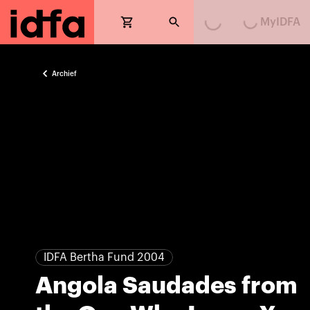
Loading...
Loading...
MyIDFA
Archief
IDFA Bertha Fund 2004
Angola Saudades from