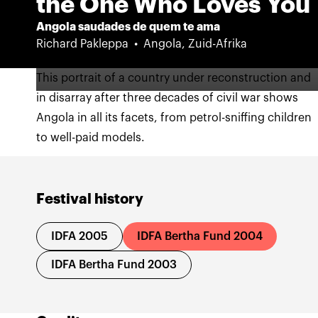
the One Who Loves You
Angola saudades de quem te ama
Richard Pakleppa
Angola, Zuid-Afrika
This portrait of a country under reconstruction and
in disarray after three decades of civil war shows
Angola in all its facets, from petrol-sniffing children
to well-paid models.
Festival history
IDFA 2005
IDFA Bertha Fund 2004
IDFA Bertha Fund 2003