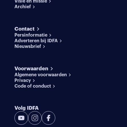
Visie en missie
Archief
Contact
Persinformatie
Adverteren bij IDFA
Nieuwsbrief
Voorwaarden
Algemene voorwaarden
Privacy
Code of conduct
Volg IDFA