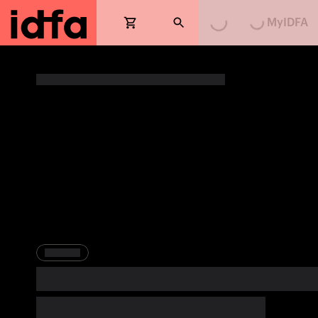
MyIDFA