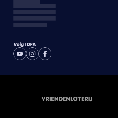
Volg IDFA