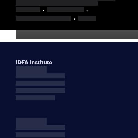
IDFA Institute