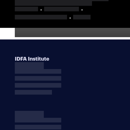
IDFA Institute