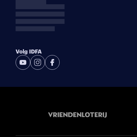
Volg IDFA