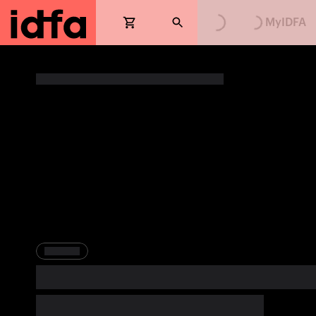
Loading...
Loading...
MyIDFA