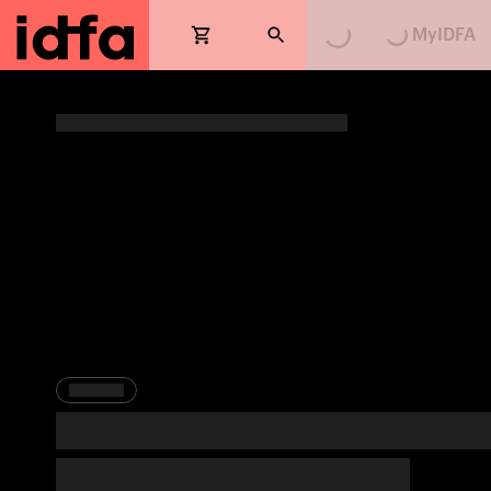
MyIDFA