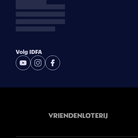
Volg IDFA