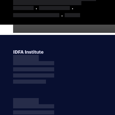
IDFA Institute