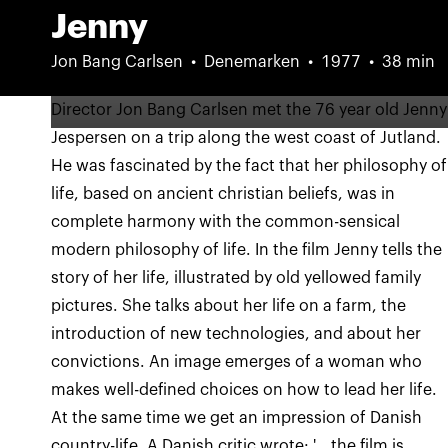
Jenny
Jon Bang Carlsen
Denemarken
1977
38 min
Director Jon Bang Carlsen met the 76 year old Jenny
Jespersen on a trip along the west coast of Jutland.
He was fascinated by the fact that her philosophy of
life, based on ancient christian beliefs, was in
complete harmony with the common-sensical
modern philosophy of life. In the film Jenny tells the
story of her life, illustrated by old yellowed family
pictures. She talks about her life on a farm, the
introduction of new technologies, and about her
convictions. An image emerges of a woman who
makes well-defined choices on how to lead her life.
At the same time we get an impression of Danish
country-life. A Danish critic wrote: '...the film is