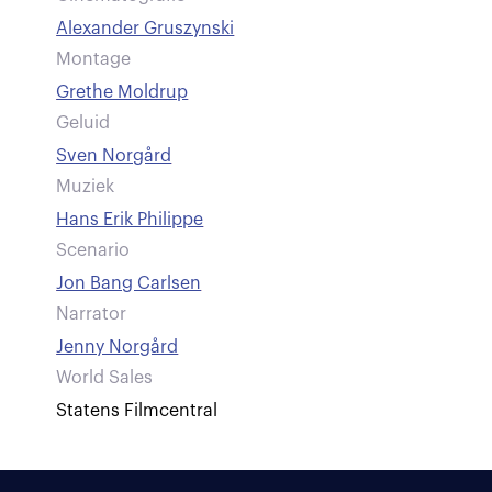
Alexander Gruszynski
Montage
Grethe Moldrup
Geluid
Sven Norgård
Muziek
Hans Erik Philippe
Scenario
Jon Bang Carlsen
Narrator
Jenny Norgård
World Sales
Statens Filmcentral