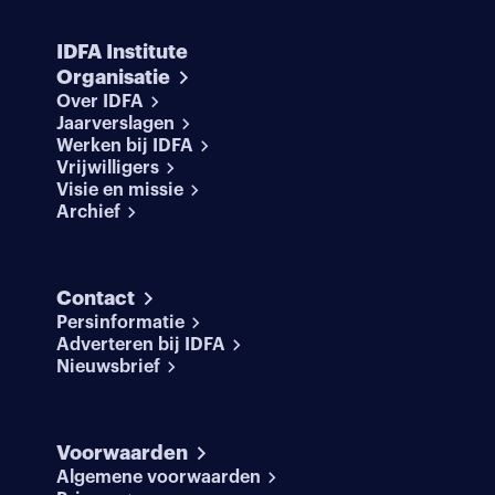
IDFA Institute
Organisatie
Over IDFA
Jaarverslagen
Werken bij IDFA
Vrijwilligers
Visie en missie
Archief
Contact
Persinformatie
Adverteren bij IDFA
Nieuwsbrief
Voorwaarden
Algemene voorwaarden