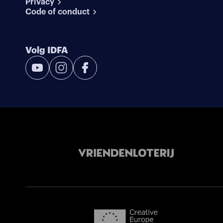
Privacy
Code of conduct
Volg IDFA