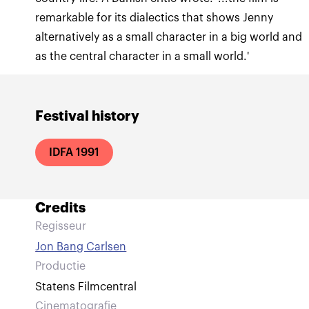
remarkable for its dialectics that shows Jenny
alternatively as a small character in a big world and
as the central character in a small world.'
Festival history
IDFA 1991
Credits
Regisseur
Jon Bang Carlsen
Productie
Statens Filmcentral
Cinematografie