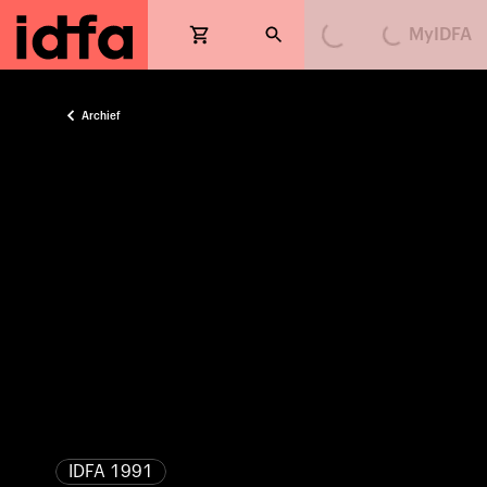
MyIDFA
Loading...
Loading...
Archief
IDFA 1991