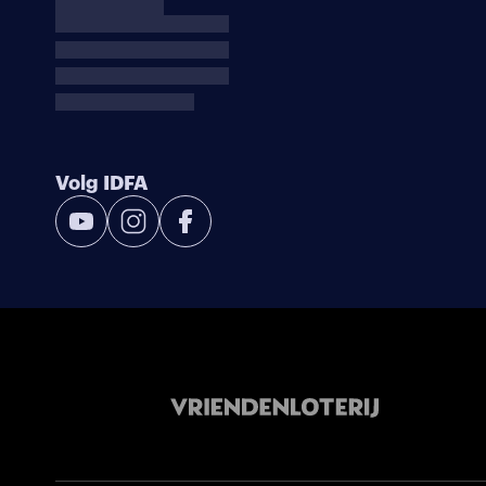
Volg IDFA