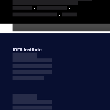
IDFA Institute