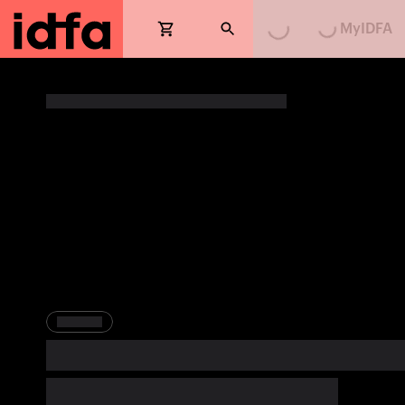
MyIDFA