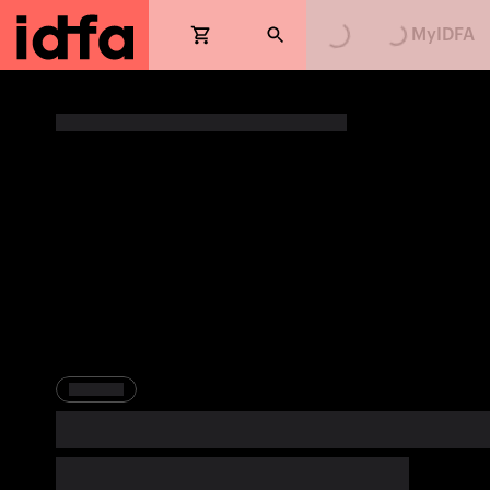
Loading...
Loading...
MyIDFA