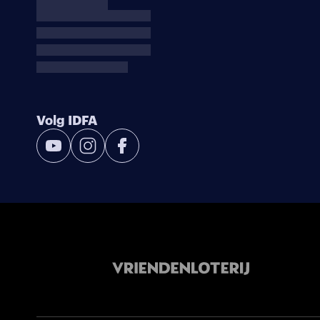
Volg IDFA