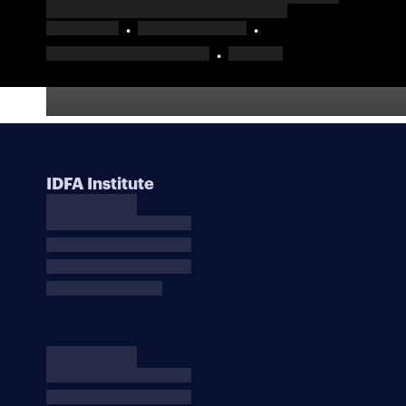
IDFA Institute