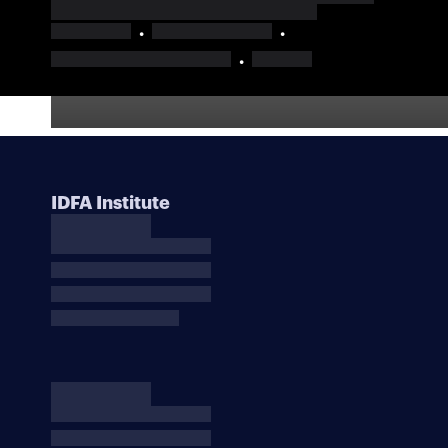
IDFA Institute