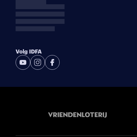
Volg IDFA