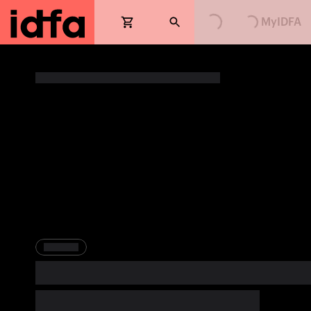
Loading...
Loading...
MyIDFA