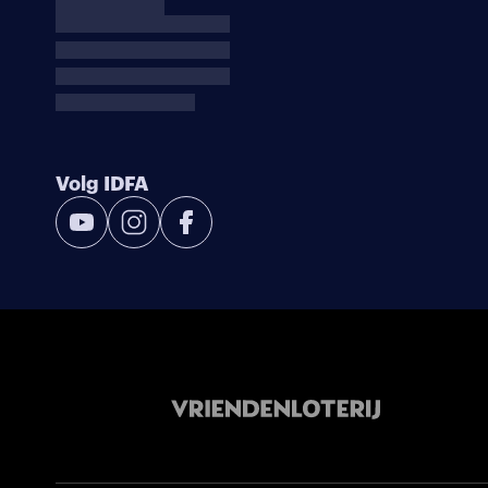
Volg IDFA