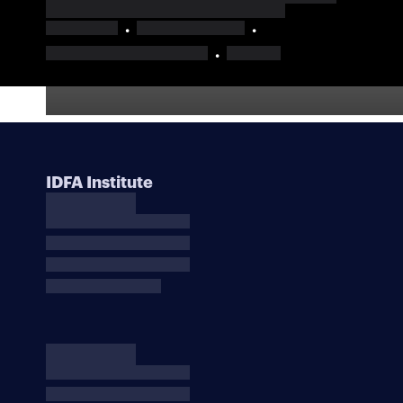
IDFA Institute