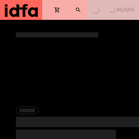
MyIDFA