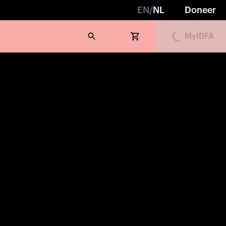
Loading...
EN
/
NL
Doneer
MyIDFA