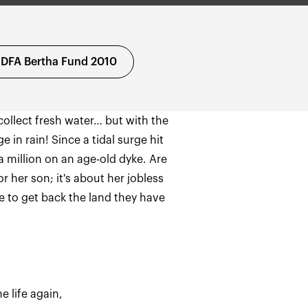
IDFA Bertha Fund 2010
ollect fresh water… but with the
 in rain! Since a tidal surge hit
a million on an age-old dyke. Are
r her son; it's about her jobless
e to get back the land they have
e life again,