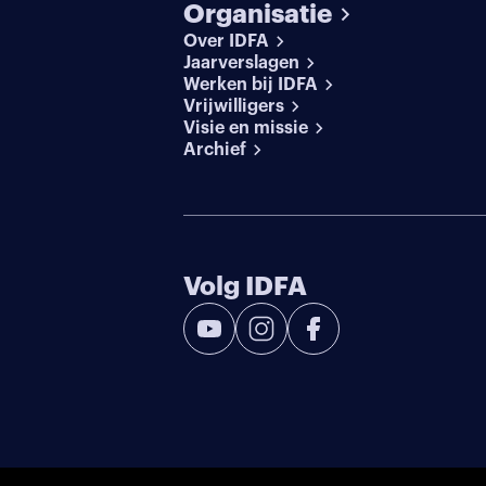
Organisatie
Over IDFA
Jaarverslagen
Werken bij IDFA
Vrijwilligers
Visie en missie
Archief
Volg IDFA