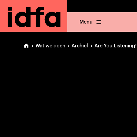
Menu
Wat we doen
Archief
Are You Listening!