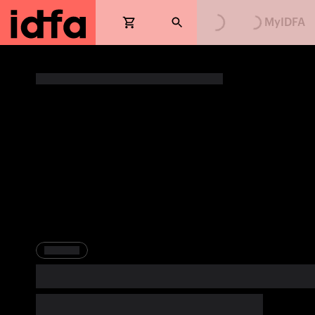
Loading...
Loading...
MyIDFA