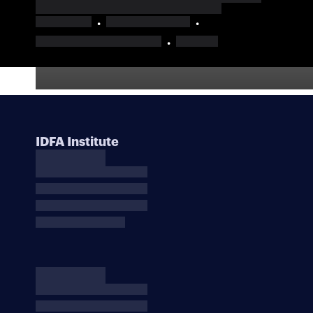
IDFA Institute