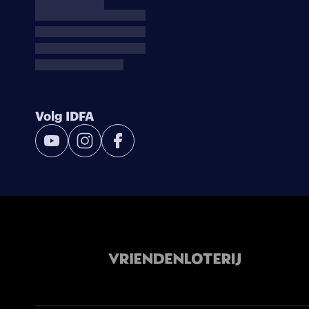
Volg IDFA