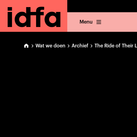
Menu
Wat we doen
Archief
The Ride of Their 