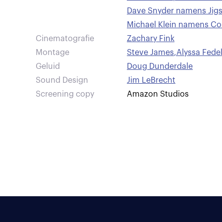
Dave Snyder namens Jig
Michael Klein namens C
Cinematografie
Zachary Fink
Montage
Steve James
,
Alyssa Fede
Geluid
Doug Dunderdale
Sound Design
Jim LeBrecht
Screening copy
Amazon Studios