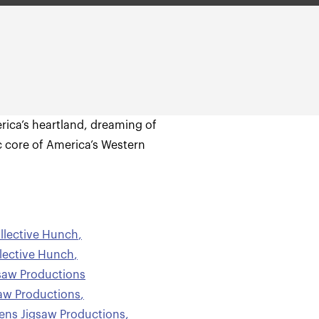
rica’s heartland, dreaming of
c core of America’s Western
llective Hunch
,
lective Hunch
,
saw Productions
aw Productions
,
ns Jigsaw Productions
,