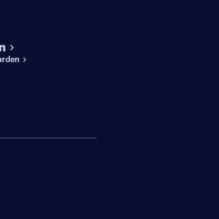
n
arden