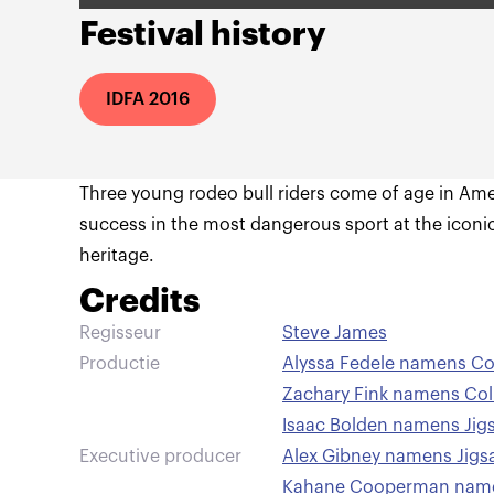
Festival history
IDFA 2016
Three young rodeo bull riders come of age in Ame
success in the most dangerous sport at the iconi
heritage.
Credits
Regisseur
Steve James
Productie
Alyssa Fedele namens Co
Zachary Fink namens Col
Isaac Bolden namens Jig
Executive producer
Alex Gibney namens Jigs
Kahane Cooperman name