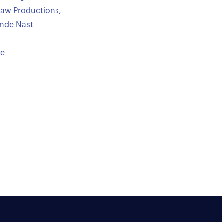
saw Productions
,
onde Nast
le