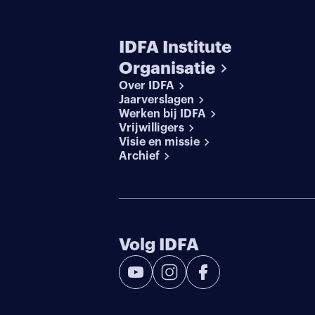
IDFA Institute
Organisatie
Over IDFA
Jaarverslagen
Werken bij IDFA
Vrijwilligers
Visie en missie
Archief
Volg IDFA