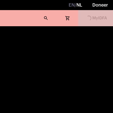
EN
/
NL
Doneer
MyIDFA
Loading...