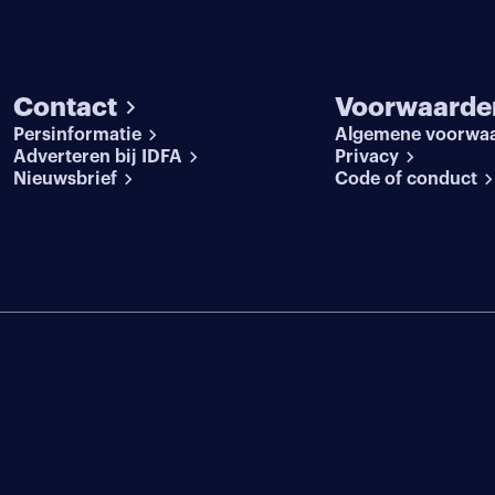
Contact
Voorwaarde
Persinformatie
Algemene voorwa
Adverteren bij IDFA
Privacy
Nieuwsbrief
Code of conduct