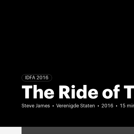
IDFA 2016
The Ride of T
Steve James
Verenigde Staten
2016
15 mi