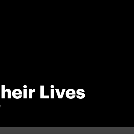
heir Lives
n