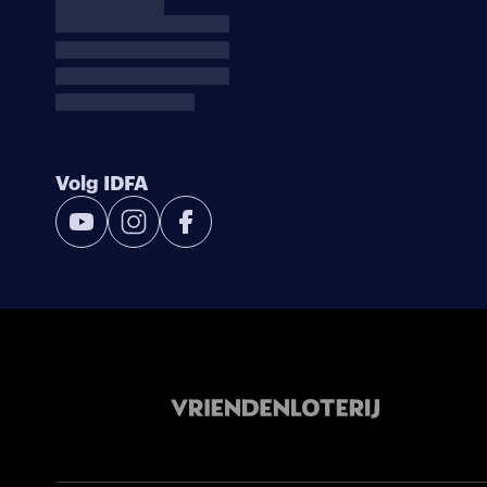
Volg IDFA