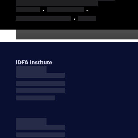
IDFA Institute