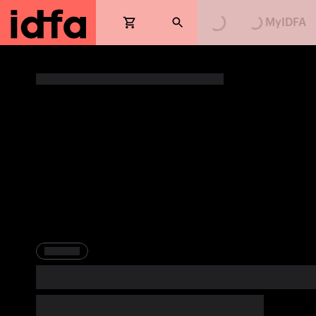
Loading...
Loading...
MyIDFA