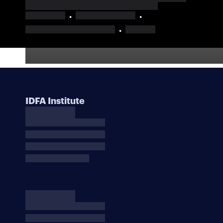
IDFA Institute