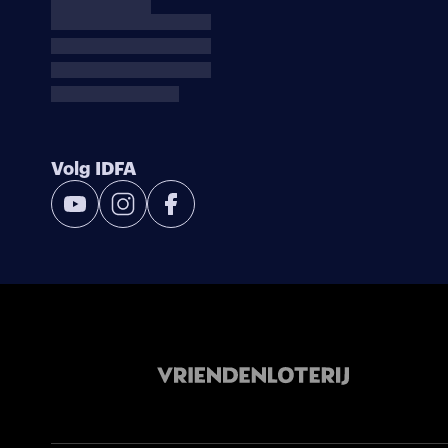
Volg IDFA