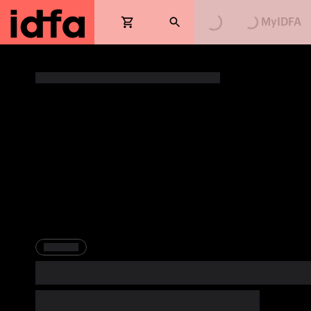
Loading...
Loading...
MyIDFA