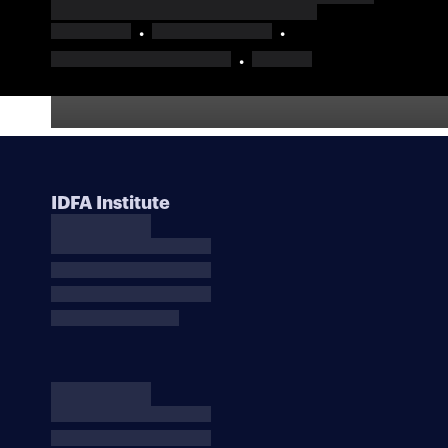
IDFA Institute