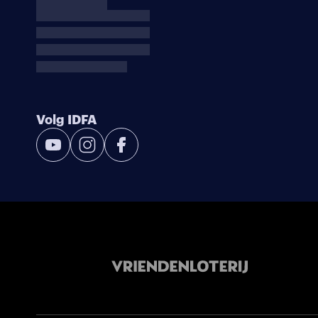
Volg IDFA