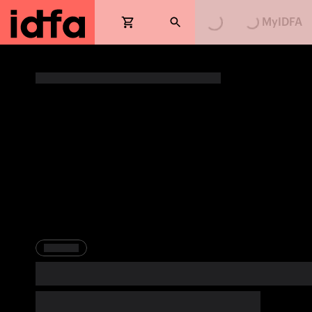
MyIDFA