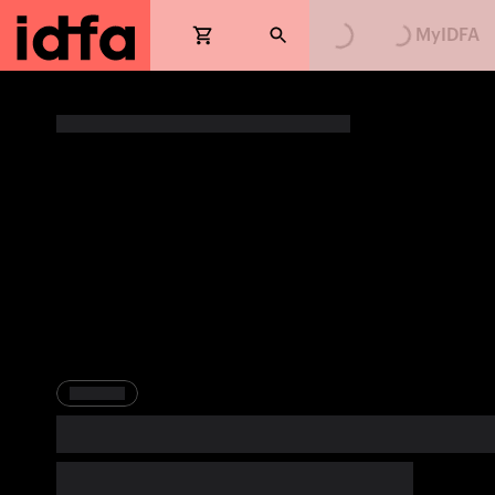
Loading...
Loading...
MyIDFA