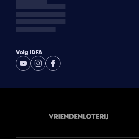
Volg IDFA