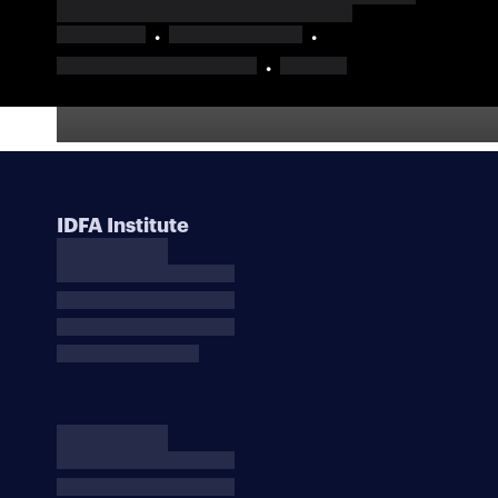
IDFA Institute