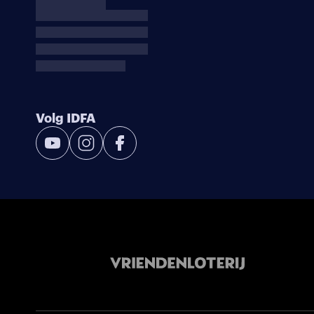
Volg IDFA