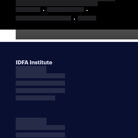
IDFA Institute