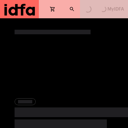
Loading...
Loading...
MyIDFA