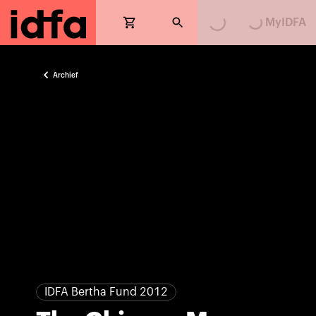
Loading...
Loading...
MyIDFA
Archief
IDFA Bertha Fund 2012