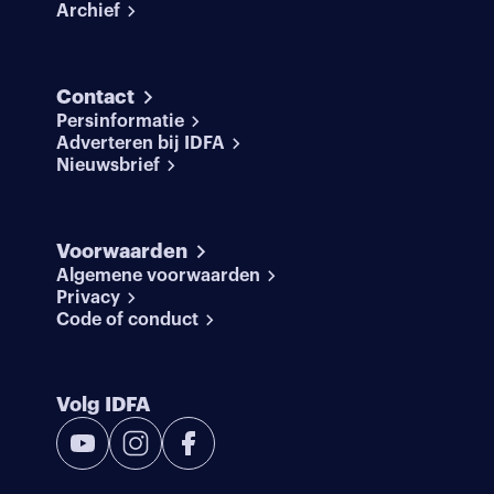
Archief
Contact
Persinformatie
Adverteren bij IDFA
Nieuwsbrief
Voorwaarden
Algemene voorwaarden
Privacy
Code of conduct
Volg IDFA