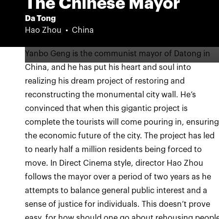
The Chinese Mayor
Da Tong
Hao Zhou
China
Yanbo Geng is the communist mayor of Datong in
China, and he has put his heart and soul into
realizing his dream project of restoring and
reconstructing the monumental city wall. He’s
convinced that when this gigantic project is
complete the tourists will come pouring in, ensurin
the economic future of the city. The project has led
to nearly half a million residents being forced to
move. In Direct Cinema style, director Hao Zhou
follows the mayor over a period of two years as he
attempts to balance general public interest and a
sense of justice for individuals. This doesn’t prove
easy, for how should one go about rehousing peopl