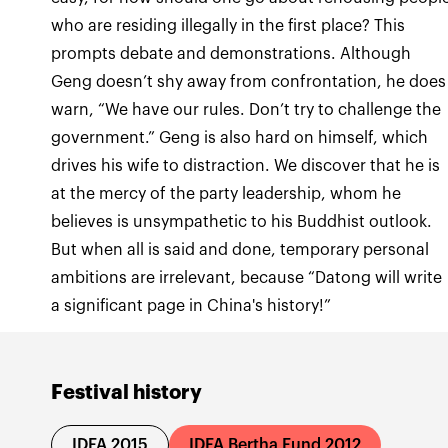
who are residing illegally in the first place? This
prompts debate and demonstrations. Although
Geng doesn’t shy away from confrontation, he does
warn, “We have our rules. Don’t try to challenge the
government.” Geng is also hard on himself, which
drives his wife to distraction. We discover that he is
at the mercy of the party leadership, whom he
believes is unsympathetic to his Buddhist outlook.
But when all is said and done, temporary personal
ambitions are irrelevant, because “Datong will write
a significant page in China's history!”
Festival history
IDFA 2015
IDFA Bertha Fund 2012