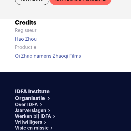
Credits
Regisseur
Hao Zhou
Productie
Qi Zhao namens Zhaoqi Films
IDFA Institute
Organisatie
Over IDFA
Jaarverslagen
Werken bij IDFA
Vrijwilligers
Visie en missie