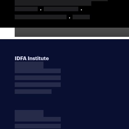
IDFA Institute