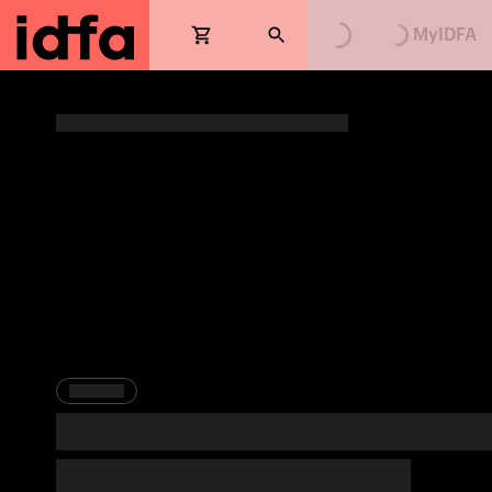
Loading...
Loading...
MyIDFA