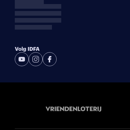
Volg IDFA