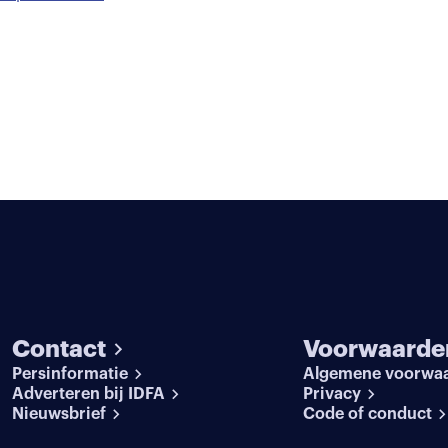
Contact
Voorwaarde
Persinformatie
Algemene voorwa
Adverteren bij IDFA
Privacy
Nieuwsbrief
Code of conduct