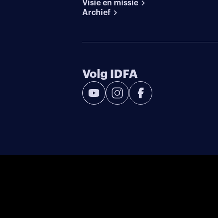
Visie en missie
Archief
Volg IDFA