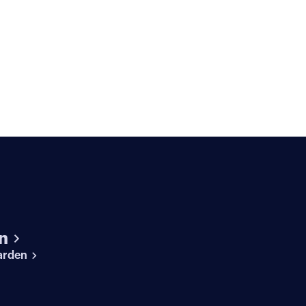
n
arden