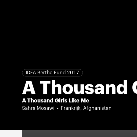
IDFA Bertha Fund 2017
A Thousand G
A Thousand Girls Like Me
Sahra Mosawi
Frankrijk, Afghanistan