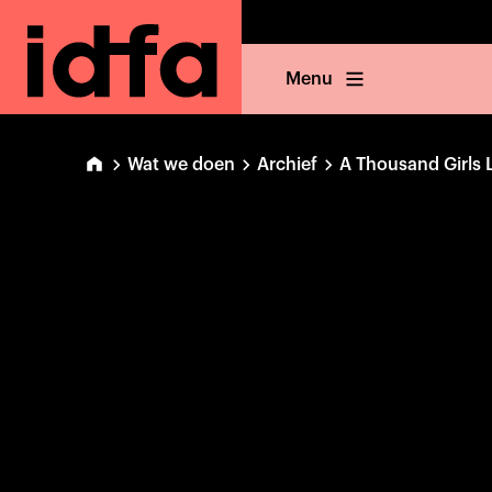
Menu
Wat we doen
Archief
A Thousand Girls 