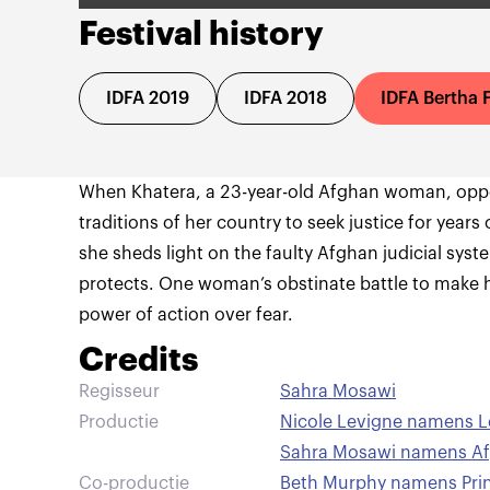
Festival history
IDFA 2019
IDFA 2018
IDFA Bertha 
When Khatera, a 23-year-old Afghan woman, oppos
traditions of her country to seek justice for years
she sheds light on the faulty Afghan judicial sys
protects. One woman’s obstinate battle to make 
power of action over fear.
Credits
Regisseur
Sahra Mosawi
Productie
Nicole Levigne namens L
Sahra Mosawi namens Af
Co-productie
Beth Murphy namens Princ