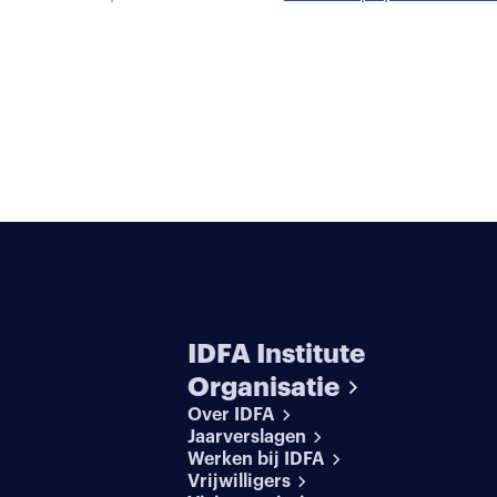
IDFA Institute
Organisatie
Over IDFA
Jaarverslagen
Werken bij IDFA
Vrijwilligers