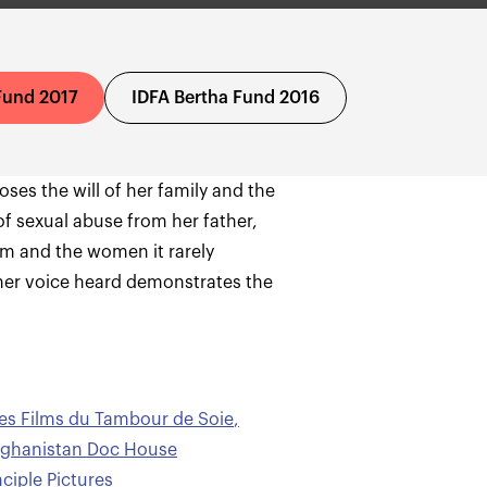
Fund 2017
IDFA Bertha Fund 2016
es the will of her family and the
 of sexual abuse from her father,
tem and the women it rarely
her voice heard demonstrates the
es Films du Tambour de Soie
,
ghanistan Doc House
iple Pictures