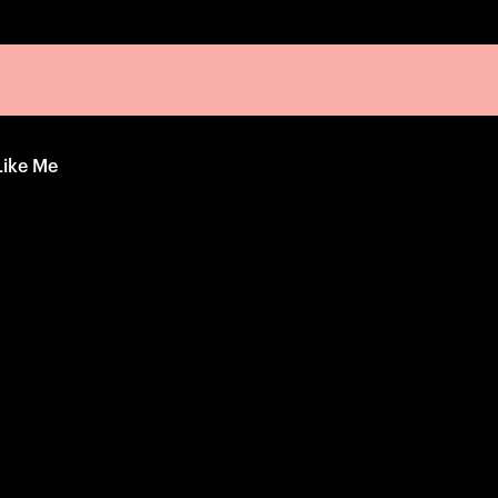
Like Me