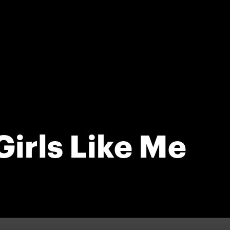
irls Like Me