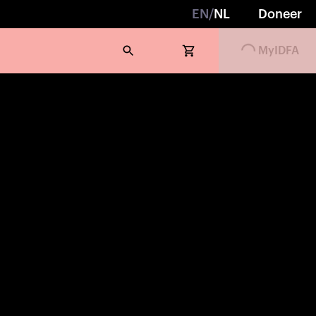
EN
/
NL
Doneer
Loading...
MyIDFA