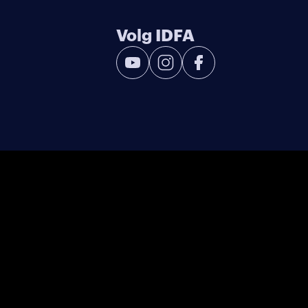
Volg IDFA