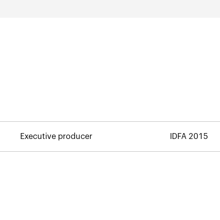
Executive producer
IDFA 2015