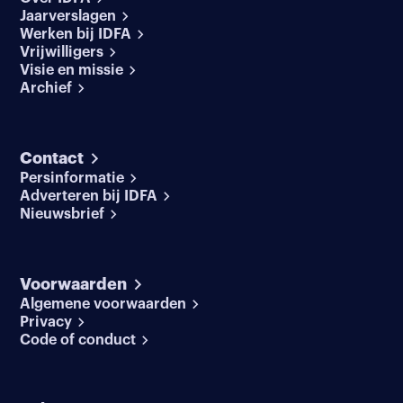
Jaarverslagen
Werken bij IDFA
Vrijwilligers
Visie en missie
Archief
Contact
Persinformatie
Adverteren bij IDFA
Nieuwsbrief
Voorwaarden
Algemene voorwaarden
Privacy
Code of conduct