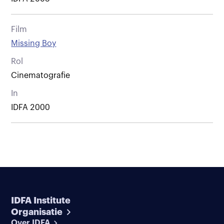
Film
Missing Boy
Rol
Cinematografie
In
IDFA 2000
IDFA Institute
Organisatie
Over IDFA