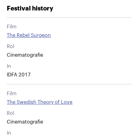
Festival history
Film
The Rebel Surgeon
Rol
Cinematografie
In
IDFA 2017
Film
The Swedish Theory of Love
Rol
Cinematografie
In