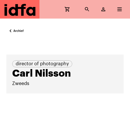
Archief
director of photography
Carl Nilsson
Zweeds