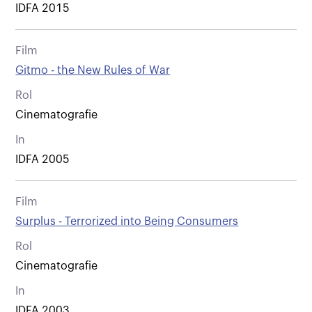
IDFA 2015
Film
Gitmo - the New Rules of War
Rol
Cinematografie
In
IDFA 2005
Film
Surplus - Terrorized into Being Consumers
Rol
Cinematografie
In
IDFA 2003