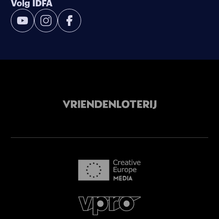
Volg IDFA