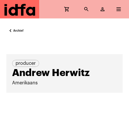
Archief
producer
Andrew Herwitz
Amerikaans