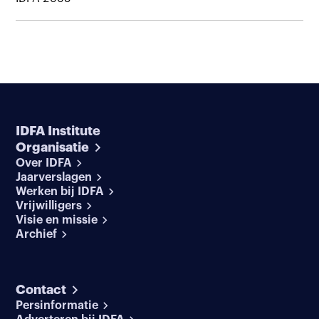
IDFA Institute
Organisatie
Over IDFA
Jaarverslagen
Werken bij IDFA
Vrijwilligers
Visie en missie
Archief
Contact
Persinformatie