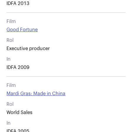
IDFA 2013
Film
Good Fortune
Rol
Executive producer
In
IDFA 2009
Film
Mardi Gras: Made in China
Rol
World Sales
In
IDFA 2005