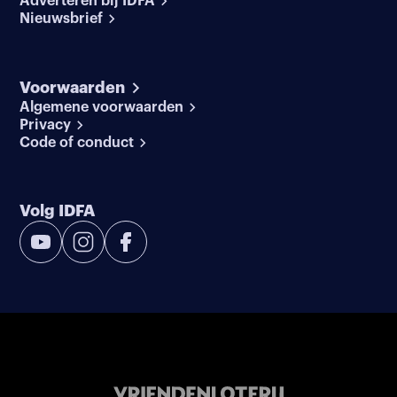
Adverteren bij IDFA
Nieuwsbrief
Voorwaarden
Algemene voorwaarden
Privacy
Code of conduct
Volg IDFA