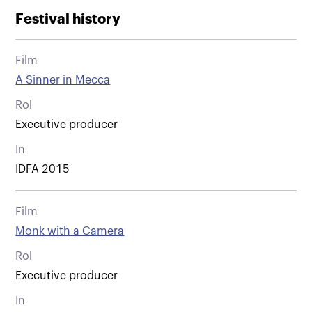
Festival history
Film
A Sinner in Mecca
Rol
Executive producer
In
IDFA 2015
Film
Monk with a Camera
Rol
Executive producer
In