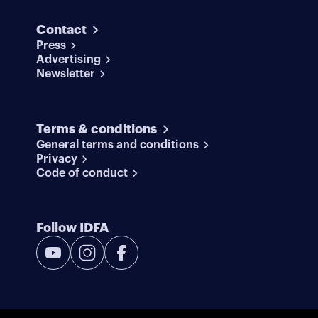
Contact
Press
Advertising
Newsletter
Terms & conditions
General terms and conditions
Privacy
Code of conduct
Follow IDFA