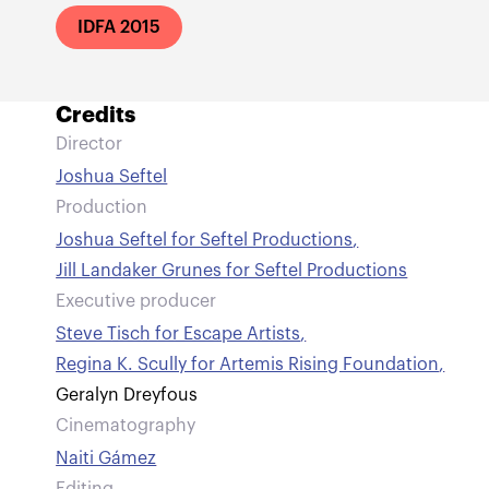
IDFA 2015
Credits
Director
Joshua Seftel
Production
Joshua Seftel for Seftel Productions
,
Jill Landaker Grunes for Seftel Productions
Executive producer
Steve Tisch for Escape Artists
,
Regina K. Scully for Artemis Rising Foundation
,
Geralyn Dreyfous
Cinematography
Naiti Gámez