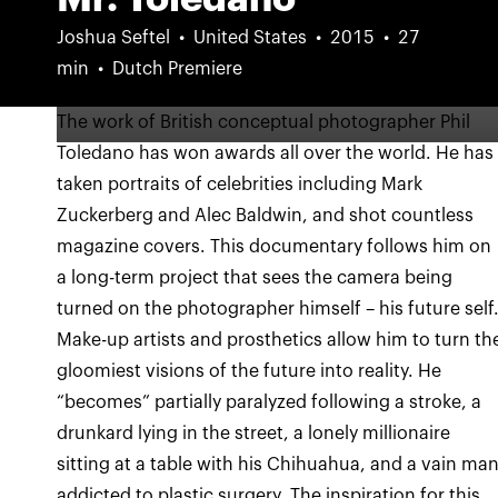
Joshua Seftel
United States
2015
27
min
Dutch Premiere
The work of British conceptual photographer Phil
Toledano has won awards all over the world. He has
taken portraits of celebrities including Mark
Zuckerberg and Alec Baldwin, and shot countless
magazine covers. This documentary follows him on
a long-term project that sees the camera being
turned on the photographer himself – his future self
Make-up artists and prosthetics allow him to turn th
gloomiest visions of the future into reality. He
“becomes” partially paralyzed following a stroke, a
drunkard lying in the street, a lonely millionaire
sitting at a table with his Chihuahua, and a vain ma
addicted to plastic surgery. The inspiration for this