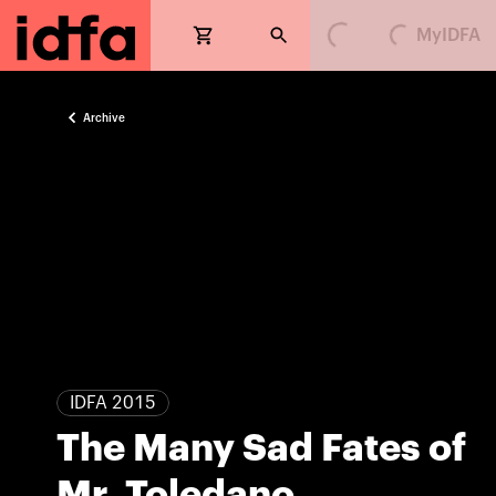
MyIDFA
Loading...
Loading...
Archive
IDFA 2015
The Many Sad Fates of
Mr. Toledano