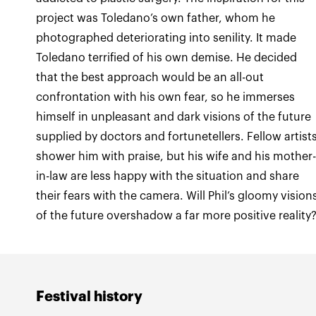
project was Toledano’s own father, whom he
photographed deteriorating into senility. It made
Toledano terrified of his own demise. He decided
that the best approach would be an all-out
confrontation with his own fear, so he immerses
himself in unpleasant and dark visions of the future
supplied by doctors and fortunetellers. Fellow artist
shower him with praise, but his wife and his mother
in-law are less happy with the situation and share
their fears with the camera. Will Phil’s gloomy vision
of the future overshadow a far more positive reality
Festival history