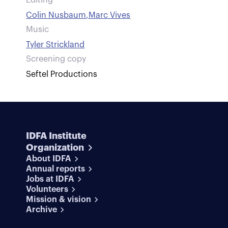
Editing
Colin Nusbaum
,
Marc Vives
Music
Tyler Strickland
Screening copy
Seftel Productions
IDFA Institute
Organization
About IDFA
Annual reports
Jobs at IDFA
Volunteers
Mission & vision
Archive